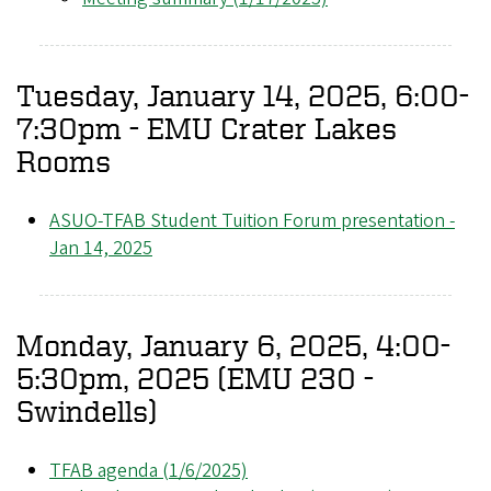
Tuesday, January 14, 2025, 6:00-
7:30pm - EMU Crater Lakes
Rooms
ASUO-TFAB Student Tuition Forum presentation -
Jan 14, 2025
Monday, January 6, 2025, 4:00-
5:30pm, 2025 (EMU 230 -
Swindells)
TFAB agenda (1/6/2025)