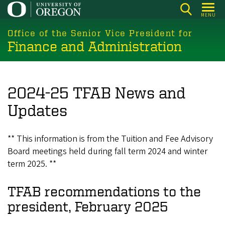
Skip
MENU
to
main
Office of the Senior Vice President for
Finance and Administration
content
2024-25 TFAB News and
Updates
** This information is from the Tuition and Fee Advisory
Board meetings held during fall term 2024 and winter
term 2025. **
TFAB recommendations to the
president, February 2025