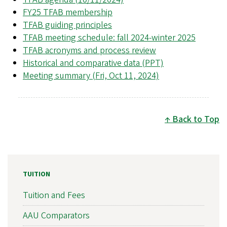
FY25 TFAB membership
TFAB guiding principles
TFAB meeting schedule: fall 2024-winter 2025
TFAB acronyms and process review
Historical and comparative data (PPT)
Meeting summary (Fri, Oct 11, 2024)
Back to Top
TUITION
Tuition and Fees
AAU Comparators