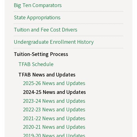
Big Ten Comparators
State Appropriations
Tuition and Fee Cost Drivers
Undergraduate Enrollment History
Tuition-Setting Process
TFAB Schedule
TFAB News and Updates
2025-26 News and Updates
2024-25 News and Updates
2023-24 News and Updates
2022-23 News and Updates
2021-22 News and Updates
2020-21 News and Updates
2019-20 News and Updates