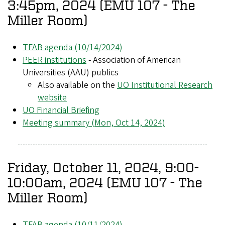
3:45pm, 2024 (EMU 107 - The
Miller Room)
TFAB agenda (10/14/2024)
PEER institutions
- Association of American
Universities (AAU) publics
Also available on the
UO Institutional Research
website
UO Financial Briefing
Meeting summary (Mon, Oct 14, 2024)
Friday, October 11, 2024, 9:00-
10:00am, 2024 (EMU 107 - The
Miller Room)
TFAB agenda (10/11/2024)