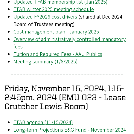
Updated TFAB membership list (Jan 2025)
TFAB winter 2025 meeting schedule
Updated FY2026 cost drivers
(shared at Dec 2024
Board of Trustees meeting)
Cost management plan - January 2025
Overview of administratively controlled mandatory
fees
Tuition and Required Fees - AAU Publics
Meeting summary (1/6/2025)
Friday, November 15, 2024, 1:15-
2:45pm, 2024 (EMU 023 - Lease
Crutcher Lewis Room)
TFAB agenda (11/15/2024)
Long-term Projections E&G Fund - November 2024