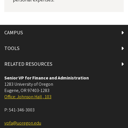
CAMPUS
TOOLS
RELATED RESOURCES
Senior VP for Finance and Administration
1283 University of Oregon
Eugene
,
OR
97403-1283
Office: Johnson Hall , 103
P:
541-346-3003
vpfa@uoregon.edu