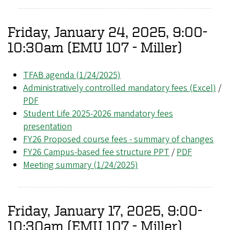
Friday, January 24, 2025, 9:00-
10:30am (EMU 107 - Miller)
TFAB agenda (1/24/2025)
Administratively controlled mandatory fees (Excel)
/
PDF
Student Life 2025-2026 mandatory fees
presentation
FY26 Proposed course fees - summary of changes
FY26 Campus-based fee structure PPT
/
PDF
Meeting summary (1/24/2025)
Friday, January 17, 2025, 9:00-
10:30am (EMU 107 - Miller)