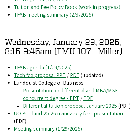
Tuition and Fee Policy Book (work in progress)
TFAB meeting summary (2/3/2025)
Wednesday, January 29, 2025,
8:15-9:45am (EMU 107 - Miller)
TFAB agenda (1/29/2025)
Tech fee proposal PPT
/
PDF
(updated)
Lundquist College of Business
Presentation on differential and MBA/MSF
concurrent degree - PPT
/
PDF
Differential tuition proposal January 2025
(PDF)
UO Portland 25-26 mandatory fees presentation
(PDF)
Meeting summary (1/29/2025)