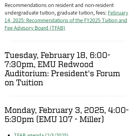
Recommendations on resident and non-resident
undergraduate tuition, graduate tuition, fees:
February
14, 2025: Recommendations of the FY2025 Tuition and
Fee Advisory Board (TFAB)
Tuesday, February 18, 6:00-
7:30pm, EMU Redwood
Auditorium: President's Forum
on Tuition
Monday, February 3, 2025, 4:00-
5:30pm (EMU 107 - Miller)
TFAB agenda (2/3/2025)