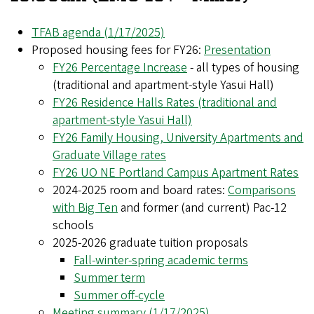
TFAB agenda (1/17/2025)
Proposed housing fees for FY26:
Presentation
FY26 Percentage Increase
- all types of housing
(traditional and apartment-style Yasui Hall)
FY26 Residence Halls Rates (traditional and
apartment-style Yasui Hall)
FY26 Family Housing, University Apartments and
Graduate Village rates
FY26 UO NE Portland Campus Apartment Rates
2024-2025 room and board rates:
Comparisons
with Big Ten
and former (and current) Pac-12
schools
2025-2026 graduate tuition proposals
Fall-winter-spring academic terms
Summer term
Summer off-cycle
Meeting summary (1/17/2025)