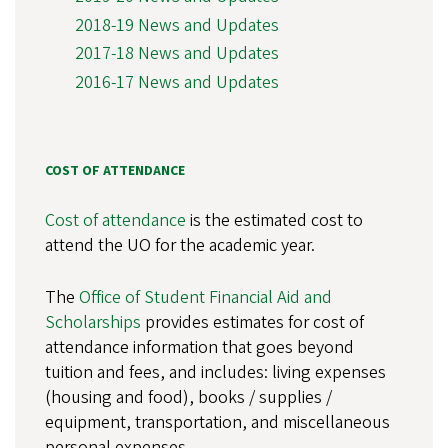
2018-19 News and Updates
2017-18 News and Updates
2016-17 News and Updates
COST OF ATTENDANCE
Cost of attendance
is the estimated cost to
attend the UO for the academic year.
The
Office of Student Financial Aid and
Scholarships
provides estimates for cost of
attendance information that goes beyond
tuition and fees, and includes: living expenses
(housing and food), books / supplies /
equipment, transportation, and miscellaneous
personal expenses.