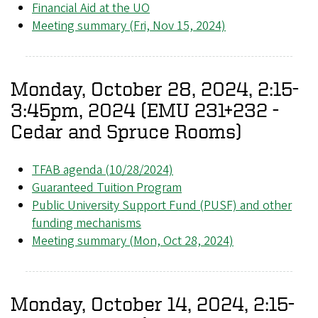
Financial Aid at the UO
Meeting summary (Fri, Nov 15, 2024)
Monday, October 28, 2024, 2:15-
3:45pm, 2024 (EMU 231+232 -
Cedar and Spruce Rooms)
TFAB agenda (10/28/2024)
Guaranteed Tuition Program
Public University Support Fund (PUSF) and other
funding mechanisms
Meeting summary (Mon, Oct 28, 2024)
Monday, October 14, 2024, 2:15-