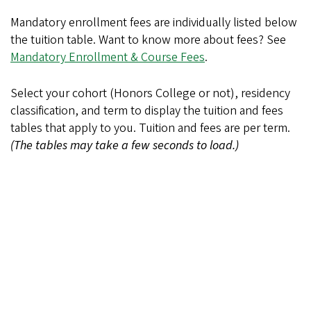
Mandatory enrollment fees are individually listed below
the tuition table. Want to know more about fees? See
Mandatory Enrollment & Course Fees
.
Select your cohort (Honors College or not), residency
classification, and term to display the tuition and fees
tables that apply to you. Tuition and fees are per term.
(The tables may take a few seconds to load.)