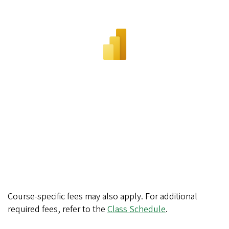
Course-specific fees may also apply. For additional
required fees, refer to the
Class Schedule
.