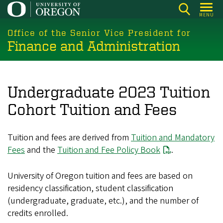
Skip
MENU
to
main
Office of the Senior Vice President for
Finance and Administration
content
Undergraduate 2023 Tuition
Cohort Tuition and Fees
Tuition and fees are derived from
Tuition and Mandatory
Fees
and the
Tuition and Fee Policy Book
.
University of Oregon tuition and fees are based on
residency classification, student classification
(undergraduate, graduate, etc.), and the number of
credits enrolled.