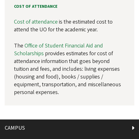
COST OF ATTENDANCE
Cost of attendance
is the estimated cost to
attend the UO for the academic year.
The
Office of Student Financial Aid and
Scholarships
provides estimates for cost of
attendance information that goes beyond
tuition and fees, and includes: living expenses
(housing and food), books / supplies /
equipment, transportation, and miscellaneous
personal expenses.
CAMPUS