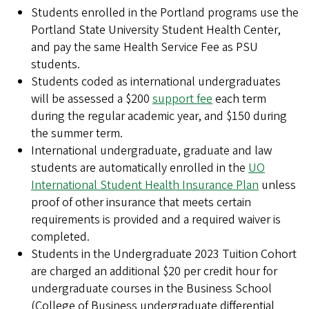
Students enrolled in the Portland programs use the
Portland State University Student Health Center,
and pay the same Health Service Fee as PSU
students.
Students coded as international undergraduates
will be assessed a $200
support fee
each term
during the regular academic year, and $150 during
the summer term.
International undergraduate, graduate and law
students are automatically enrolled in the
UO
International Student Health Insurance Plan
unless
proof of other insurance that meets certain
requirements is provided and a required waiver is
completed.
Students in the Undergraduate 2023 Tuition Cohort
are charged an additional $20 per credit hour for
undergraduate courses in the Business School
(College of Business undergraduate differential