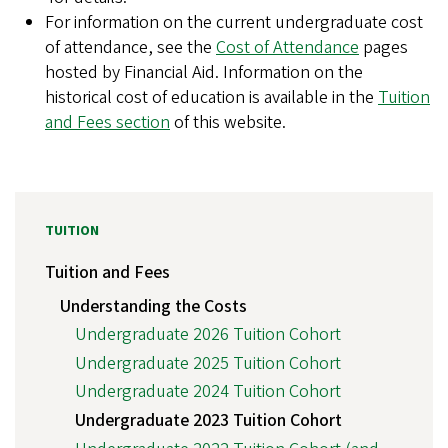
For information on the current undergraduate cost
of attendance, see the
Cost of Attendance
pages
hosted by Financial Aid. Information on the
historical cost of education is available in the
Tuition
and Fees section
of this website.
TUITION
Tuition and Fees
Understanding the Costs
Undergraduate 2026 Tuition Cohort
Undergraduate 2025 Tuition Cohort
Undergraduate 2024 Tuition Cohort
Undergraduate 2023 Tuition Cohort