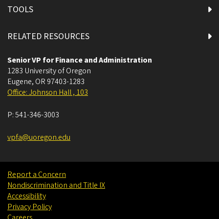
TOOLS
RELATED RESOURCES
Senior VP for Finance and Administration
1283 University of Oregon
Eugene
,
OR
97403-1283
Office: Johnson Hall , 103
P:
541-346-3003
vpfa@uoregon.edu
Report a Concern
Nondiscrimination and Title IX
Accessibility
Privacy Policy
Careers