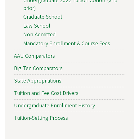
Undergraduate 2022 Tuition Cohort (and
prior)
Graduate School
Law School
Non-Admitted
Mandatory Enrollment & Course Fees
AAU Comparators
Big Ten Comparators
State Appropriations
Tuition and Fee Cost Drivers
Undergraduate Enrollment History
Tuition-Setting Process