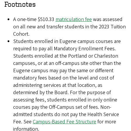
Footnotes
A one-time $510.33
matriculation fee
was assessed
on all new and transfer students in the 2023 Tuition
Cohort.
Students enrolled in Eugene campus courses are
required to pay all Mandatory Enrollment Fees.
Students enrolled at the Portland or Charleston
campuses, or at an off-campus site other than the
Eugene campus may pay the same or different
mandatory fees based on the level and cost of
administering services at that location, as
determined by the Board. For the purpose of
assessing fees, students enrolled in only online
courses pay the Off-Campus set of fees. Non-
admitted students do not pay the Health Service
Fee. See
Campus-Based Fee Structure
for more
information.