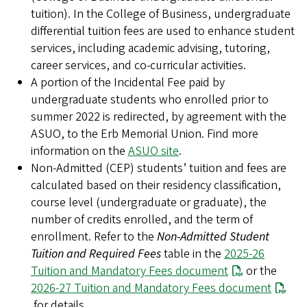
tuition). In the College of Business, undergraduate
differential tuition fees are used to enhance student
services, including academic advising, tutoring,
career services, and co-curricular activities.
A portion of the Incidental Fee paid by
undergraduate students who enrolled prior to
summer 2022 is redirected, by agreement with the
ASUO, to the Erb Memorial Union. Find more
information on the
ASUO site
.
Non-Admitted (CEP) students’ tuition and fees are
calculated based on their residency classification,
course level (undergraduate or graduate), the
number of credits enrolled, and the term of
enrollment. Refer to the
Non-Admitted Student
Tuition and Required Fees
table in the
2025-26
Tuition and Mandatory Fees document
or the
2026-27 Tuition and Mandatory Fees document
for details.