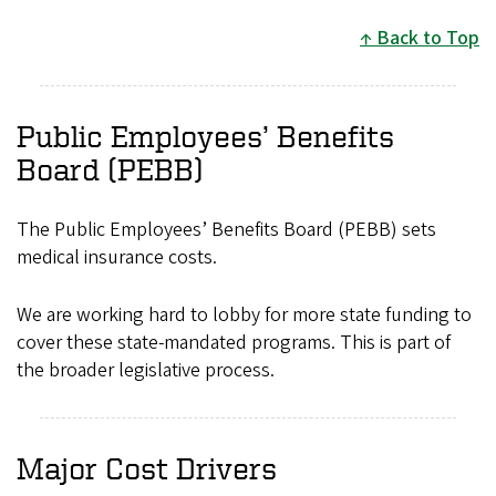
Back to Top
Public Employees’ Benefits
Board (PEBB)
The Public Employees’ Benefits Board (PEBB) sets
medical insurance costs.
We are working hard to lobby for more state funding to
cover these state-mandated programs. This is part of
the broader legislative process.
Major Cost Drivers