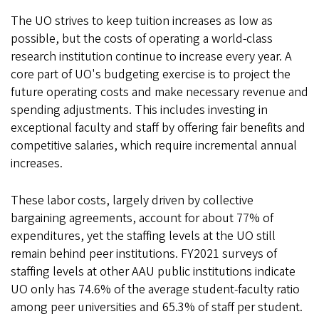
The UO strives to keep tuition increases as low as
possible, but the costs of operating a world-class
research institution continue to increase every year. A
core part of UO's budgeting exercise is to project the
future operating costs and make necessary revenue and
spending adjustments. This includes investing in
exceptional faculty and staff by offering fair benefits and
competitive salaries, which require incremental annual
increases.
These labor costs, largely driven by collective
bargaining agreements, account for about 77% of
expenditures, yet the staffing levels at the UO still
remain behind peer institutions. FY2021 surveys of
staffing levels at other AAU public institutions indicate
UO only has 74.6% of the average student-faculty ratio
among peer universities and 65.3% of staff per student.