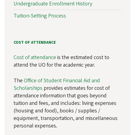
Undergraduate Enrollment History
Tuition-Setting Process
COST OF ATTENDANCE
Cost of attendance
is the estimated cost to
attend the UO for the academic year.
The
Office of Student Financial Aid and
Scholarships
provides estimates for cost of
attendance information that goes beyond
tuition and fees, and includes: living expenses
(housing and food), books / supplies /
equipment, transportation, and miscellaneous
personal expenses.