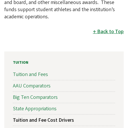
and board, and other miscellaneous awards. These
funds support student athletes and the institution’s
academic operations.
Back to Top
TUITION
Tuition and Fees
AAU Comparators
Big Ten Comparators
State Appropriations
Tuition and Fee Cost Drivers