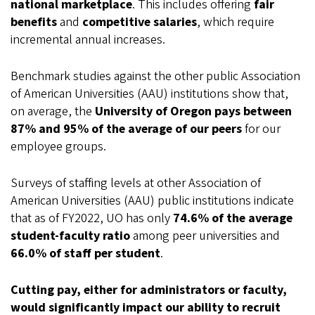
national marketplace
. This includes offering
fair
benefits
and
competitive salaries
, which require
incremental annual increases.
Benchmark studies against the other public Association
of American Universities (AAU) institutions show that,
on average, the
University of Oregon pays between
87% and 95% of the average of our peers
for our
employee groups.
Surveys of staffing levels at other Association of
American Universities (AAU) public institutions indicate
that as of FY2022, UO has only
74.6% of the average
student-faculty ratio
among peer universities and
66.0% of staff per student
.
Cutting pay, either for administrators or faculty,
would significantly impact our ability to recruit