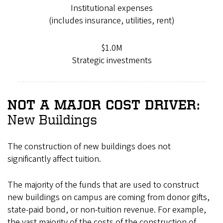
Institutional expenses
(includes insurance, utilities, rent)
$1.0M
Strategic investments
NOT A MAJOR COST DRIVER:
New Buildings
The construction of new buildings does not
significantly affect tuition.
The majority of the funds that are used to construct
new buildings on campus are coming from donor gifts,
state-paid bond, or non-tuition revenue. For example,
the vast majority of the costs of the construction of