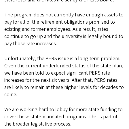
The program does not currently have enough assets to
pay for all of the retirement obligations promised to
existing and former employees. As a result, rates
continue to go up and the university is legally bound to
pay those rate increases.
Unfortunately, the PERS issue is a long-term problem.
Given the current underfunded status of the state plan,
we have been told to expect significant PERS rate
increases for the next six years. After that, PERS rates
are likely to remain at these higher levels for decades to
come.
We are working hard to lobby for more state funding to
cover these state-mandated programs. This is part of
the broader legislative process.