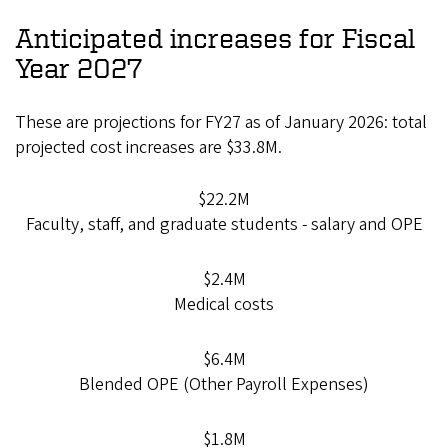
Anticipated increases for Fiscal
Year 2027
These are projections for FY27 as of January 2026: total
projected cost increases are $33.8M.
$22.2M
Faculty, staff, and graduate students - salary and OPE
$2.4M
Medical costs
$6.4M
Blended OPE (Other Payroll Expenses)
$1.8M