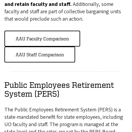
and retain faculty and staff.
Additionally, some
faculty and staff are part of collective bargaining units
that would preclude such an action.
AAU Faculty Comparison
AAU Staff Comparison
Public Employees Retirement
System (PERS)
The Public Employees Retirement System (PERS) is a
state-mandated benefit for state employees, including
UO faculty and staff. The program is managed at the
state level and the rates are set by the PERS Board.