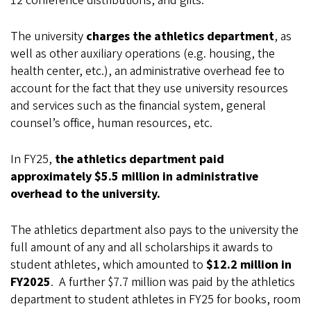
12 conference distributions, and gifts.
The university
charges the athletics department
, as
well as other auxiliary operations (e.g. housing, the
health center, etc.), an administrative overhead fee to
account for the fact that they use university resources
and services such as the financial system, general
counsel’s office, human resources, etc.
In FY25,
the athletics department paid
approximately $5.5 million in administrative
overhead to the university.
The athletics department also pays to the university the
full amount of any and all scholarships it awards to
student athletes, which amounted to
$12.2 million in
FY2025
. A further $7.7 million was paid by the athletics
department to student athletes in FY25 for books, room