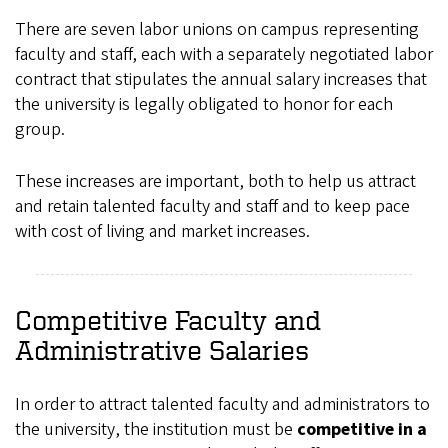
There are seven labor unions on campus representing
faculty and staff, each with a separately negotiated labor
contract that stipulates the annual salary increases that
the university is legally obligated to honor for each
group.
These increases are important, both to help us attract
and retain talented faculty and staff and to keep pace
with cost of living and market increases.
Competitive Faculty and
Administrative Salaries
In order to attract talented faculty and administrators to
the university, the institution must be
competitive in a