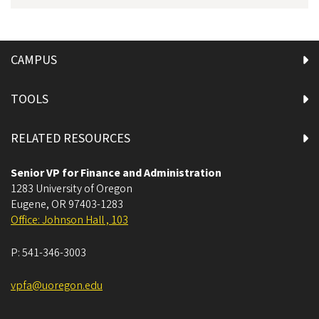
CAMPUS
TOOLS
RELATED RESOURCES
Senior VP for Finance and Administration
1283 University of Oregon
Eugene
,
OR
97403-1283
Office: Johnson Hall , 103
P:
541-346-3003
vpfa@uoregon.edu