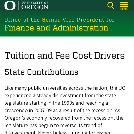
Skip
MENU
to
main
Office of the Senior Vice President for
Finance and Administration
content
Tuition and Fee Cost Drivers
State Contributions
Like many public universities across the nation, the UO
experienced a steady disinvestment from the state
legislature starting in the 1990s and reaching a
crescendo in 2007-09 as a result of the recession. As
Oregon’s economy recovered from the recession, the
legislature has begun to reverse its trend of
disinvestment. Nevertheless, funding for higher