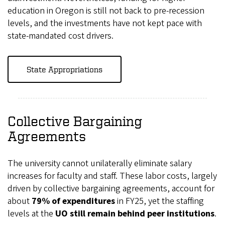
education in Oregon is still not back to pre-recession
levels, and the investments have not kept pace with
state-mandated cost drivers.
State Appropriations
Collective Bargaining
Agreements
The university cannot unilaterally eliminate salary
increases for faculty and staff. These labor costs, largely
driven by collective bargaining agreements, account for
about
79% of expenditures
in FY25, yet the staffing
levels at the
UO still remain behind peer institutions
.