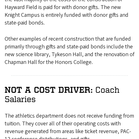
Hayward Field is paid for with donor gifts. The new
Knight Campus is entirely funded with donor gifts and
state-paid bonds.
Other examples of recent construction that are funded
primarily through gifts and state-paid bonds include the
new science library, Tykeson Hall, and the renovation of
Chapman Hall for the Honors College.
Coach
NOT A COST DRIVER:
Salaries
The athletics department does not receive funding from
tuition. They cover all of their operating costs with
revenue generated from areas like ticket revenue, PAC-