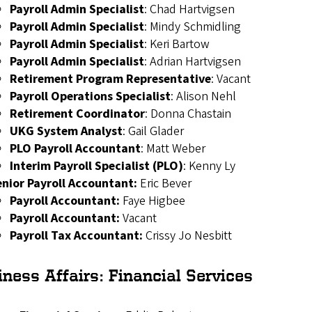
Payroll Admin Specialist
: Chad Hartvigsen
Payroll Admin Specialist
: Mindy Schmidling
Payroll Admin Specialist
:
Keri Bartow
Payroll Admin Specialist
:
Adrian Hartvigsen
Retirement Program Representative
: Vacant
Payroll Operations Specialist
: Alison Nehl
Retirement Coordinator
: Donna Chastain
UKG System Analyst
: Gail Glader
PLO Payroll Accountant
: Matt Weber
Interim Payroll Specialist (PLO)
: Kenny Ly
enior Payroll Accountant:
Eric
Bever
Payroll Accountant:
Faye Higbee
Payroll Accountant:
Vacant
Payroll Tax Accountant:
Crissy
Jo Nesbitt
iness Affairs:
Financial Services