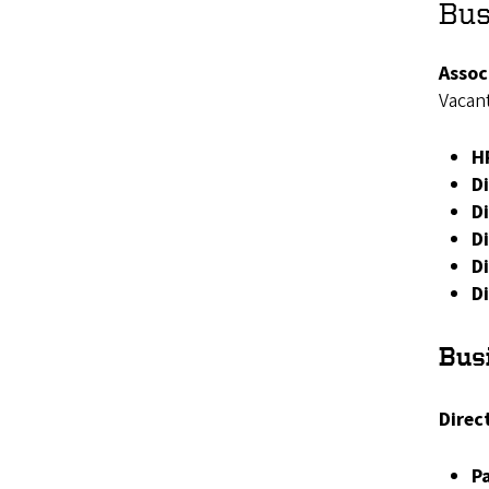
Bus
Assoc
Vacan
H
D
D
Di
D
D
Busi
Direct
P