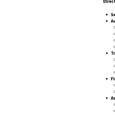
Direct
S
A
T
F
A