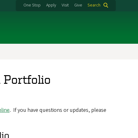
One Stop
Apply
Visit
Give
Search
 Portfolio
line
. If you have questions or updates, please
lio