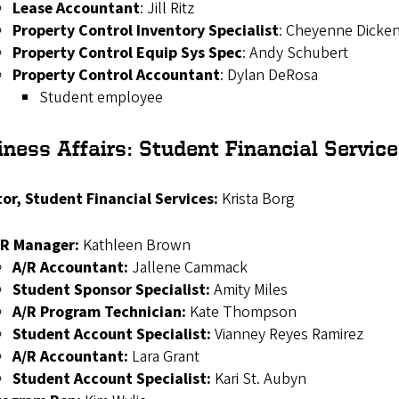
Lease Accountant
: Jill Ritz
Property Control Inventory Specialist
:
Cheyenne Dicke
Property Control Equip Sys Spec
: Andy Schubert
Property Control Accountant
:
Dylan DeRosa
Student employee
iness Affairs:
Student Financial Servic
tor, Student Financial Services:
Krista Borg
/R Manager:
Kathleen Brown
A/R Accountant:
Jallene Cammack
Student Sponsor Specialist:
Amity Miles
A/R Program Technician:
Kate Thompson
Student Account Specialist:
Vianney Reyes Ramirez
A/R Accountant:
Lara Grant
Student Account Specialist:
Kari St. Aubyn