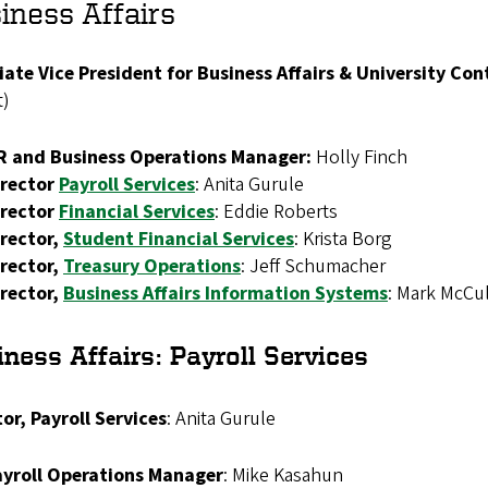
iness Affairs
iate Vice President for Business Affairs & University Con
t)
R and Business Operations Manager:
Holly Finch
irector
Payroll Services
: Anita Gurule
irector
Financial Services
:
Eddie Roberts
rector,
Student
Financial Services
: Krista Borg
irector,
Treasury Operations
: Jeff Schumacher
irector,
Business Affairs Information Systems
: Mark McCu
ness Affairs: Payroll Services
or, Payroll Services
:
Anita Gurule
ayroll Operations Manager
:
Mike Kasahun