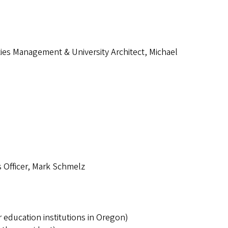
ities Management & University Architect, Michael
 Officer, Mark Schmelz
education institutions in Oregon)