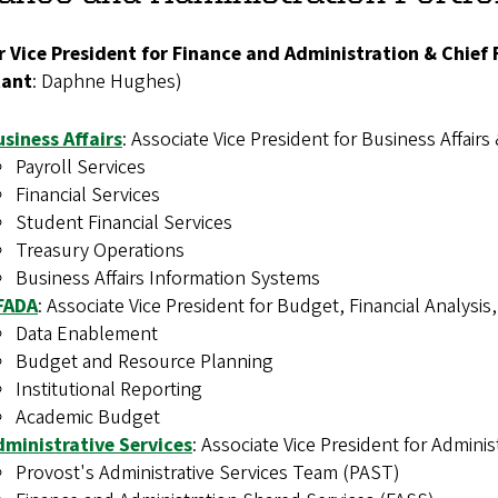
r Vice President for Finance and Administration & Chief 
tant
: Daphne Hughes
)
siness Affairs
:
Associate Vice President for Business Affairs 
Payroll Services
Financial Services
Student Financial Services
Treasury Operations
Business Affairs Information Systems
FADA
: Associate Vice President for Budget, Financial Analysis
Data Enablement
Budget and Resource Planning
Institutional Reporting
Academic Budget
dministrative Services
: Associate Vice President for Admini
Provost's Administrative Services Team (PAST)