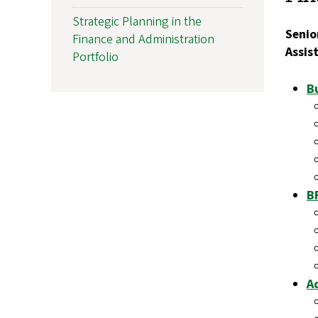
Strategic Planning in the
Senio
Finance and Administration
Assis
Portfolio
Bu
B
A