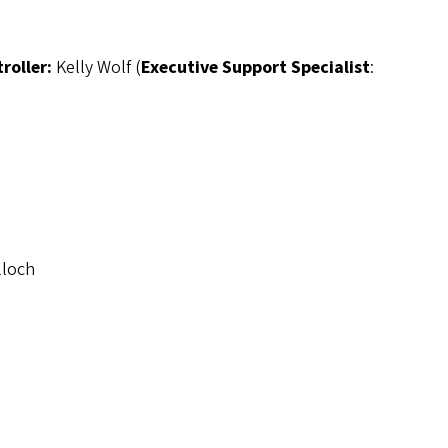
troller:
Kelly Wolf (
Executive Support Specialist
:
lloch