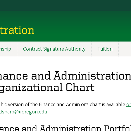
tration
nship
Contract Signature Authority
Tuition
nance and Administration
ganizational Chart
hic version of the Finance and Admin org chart is available
on
dsharp@uoregon.edu
.
ance and Administration Portfo