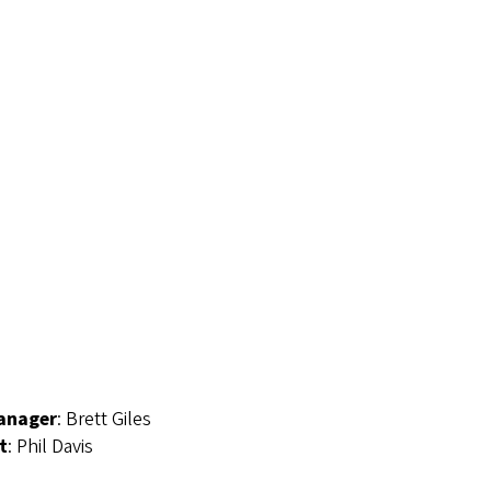
Manager
: Brett Giles
t
: Phil Davis