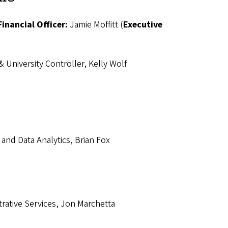
Financial Officer:
Jamie Moffitt (
Executive
& University Controller, Kelly Wolf
, and Data Analytics, Brian Fox
strative Services, Jon Marchetta