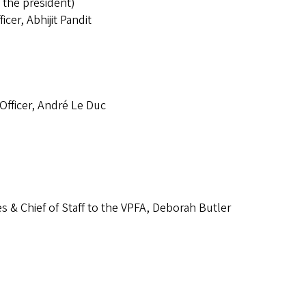
 the president)
icer, Abhijit Pandit
 Officer, André Le Duc
es & Chief of Staff to the VPFA, Deborah Butler