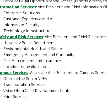
Office of Equal Opportunity and Access (reports directly to
nformation Services
: Vice President and Chief Information Off
Enterprise Solutions
Customer Experience and AI
Information Security
Technology Infrastructure
afety and Risk Services
: Vice President and Chief Resilience
University Police Department
Environmental Health and Safety
Emergency Management and Continuity
Risk Management and Insurance
Location Innovation Lab
ampus Services
: Associate Vice President for Campus Servic
Office of the Senior VPFA
Transportation Services
Vivian Olum Child Development Center
Print Services