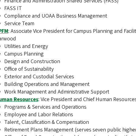
Finance and Administration Shared Services (FASS)
FASS IT
Compliance and UOAA Business Management
Service Team
PFM
: Associate Vice President for Campus Planning and Facil
arwood
Utilities and Energy
Campus Planning
Design and Construction
Office of Sustainability
Exterior and Custodial Services
Building Operations and Management
Work Management and Administrative Support
uman Resources
: Vice President and Chief Human Resources
Programs & Services and Operations
Employee and Labor Relations
Talent, Classification & Compensation
Retirement Plans Management (serves seven public higher 