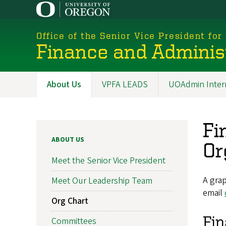
Skip
to
main
Office of the Senior Vice President for
content
Finance and Adminis
About Us
VPFA LEADS
UOAdmin Inter
Main
navigation
Fi
ABOUT US
Or
Meet the Senior Vice President
A grap
Meet Our Leadership Team
email
Org Chart
Fin
Committees