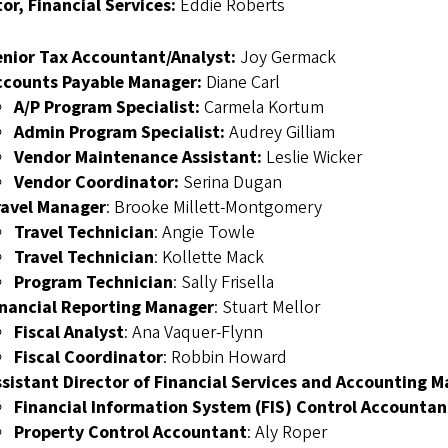
or, Financial Services:
Eddie Roberts
enior Tax Accountant/Analyst:
Joy Germack
ccounts Payable Manager:
Diane Carl
A/P Program Specialist:
Carmela Kortum
Admin Program Specialist:
Audrey Gilliam
Vendor Maintenance Assistant:
Leslie Wicker
Vendor Coordinator:
Serina Dugan
ravel Manager
: Brooke Millett-Montgomery
Travel Technician
: Angie Towle
Travel Technician
: Kollette Mack
Program Technician
: Sally Frisella
inancial Reporting Manager
: Stuart Mellor
Fiscal Analyst
: Ana Vaquer-Flynn
Fiscal Coordinator
: Robbin Howard
ssistant Director of Financial Services and Accounting 
Financial Information System (FIS) Control Accountan
Property Control Accountant
: Aly Roper