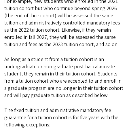
For example, new students who enrolled in the 2021
tuition cohort but who continue beyond spring 2026
(the end of their cohort) will be assessed the same
tuition and administratively controlled mandatory fees
as the 2022 tuition cohort. Likewise, if they remain
enrolled in fall 2027, they will be assessed the same
tuition and fees as the 2023 tuition cohort, and so on.
As long as a student from a tuition cohort is an
undergraduate or non-graduate post-baccalaureate
student, they remain in their tuition cohort. Students
from a tuition cohort who are accepted to and enroll in
a graduate program are no longer in their tuition cohort
and will pay graduate tuition as described below.
The fixed tuition and administrative mandatory fee
guarantee for a tuition cohort is for five years with the
following exceptions: