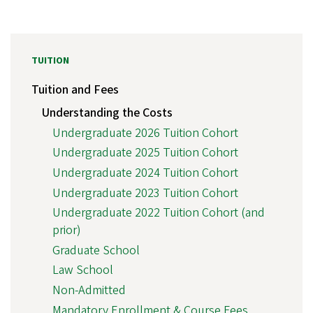
TUITION
Tuition and Fees
Understanding the Costs
Undergraduate 2026 Tuition Cohort
Undergraduate 2025 Tuition Cohort
Undergraduate 2024 Tuition Cohort
Undergraduate 2023 Tuition Cohort
Undergraduate 2022 Tuition Cohort (and
prior)
Graduate School
Law School
Non-Admitted
Mandatory Enrollment & Course Fees