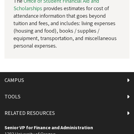
The
Office of Student Financial Aid and
Scholarships
provides estimates for cost of
attendance information that goes beyond
tuition and fees, and includes: living expenses
(housing and food), books / supplies /
equipment, transportation, and miscellaneous
personal expenses.
CAMPUS
TOOLS
RELATED RESOURCES
Senior VP for Finance and Administration