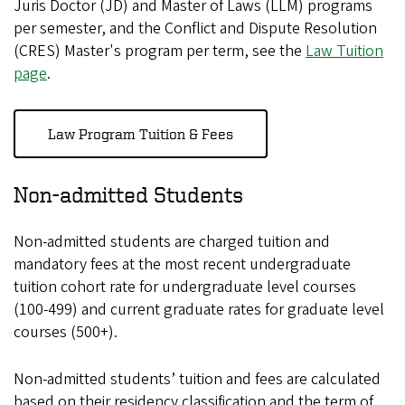
Juris Doctor (JD) and Master of Laws (LLM) programs
per semester, and the Conflict and Dispute Resolution
(CRES) Master's program per term, see the
Law Tuition
page
.
Law Program Tuition & Fees
Non-admitted Students
Non-admitted students are charged tuition and
mandatory fees at the most recent undergraduate
tuition cohort rate for undergraduate level courses
(100-499) and current graduate rates for graduate level
courses (500+).
Non-admitted students’ tuition and fees are calculated
based on their residency classification and the term of