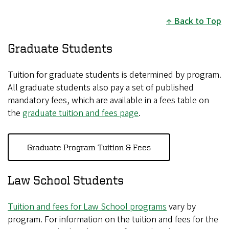
Back to Top
Graduate Students
Tuition for graduate students is determined by program.
All graduate students also pay a set of published
mandatory fees, which are available in a fees table on
the
graduate tuition and fees page
.
Graduate Program Tuition & Fees
Law School Students
Tuition and fees for Law School programs
vary by
program. For information on the tuition and fees for the