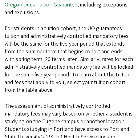
Oregon Duck Tuition Guarantee
, including exceptions
and exclusions.
For students in a tuition cohort, the UO guarantees
tuition and administratively controlled mandatory fees
will be the same for the five-year period that extends
from the summer term that begins cohort and ends
with spring term, 20 terms later. Similarly, rates for each
administratively controlled mandatory fee will be locked
for the same five-year period. To learn about the tuition
and fees that apply to you, select your tuition cohort
from the table above.
The assessment of administratively controlled
mandatory fees may vary based on whether a student is
studying on the Eugene campus or another location.
Students studying in Portland have access to Portland
State University’s (PSU’s) Health Service and are