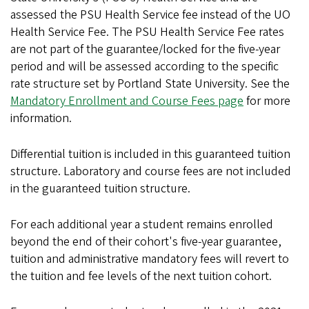
assessed the PSU Health Service fee instead of the UO
Health Service Fee. The PSU Health Service Fee rates
are not part of the guarantee/locked for the five-year
period and will be assessed according to the specific
rate structure set by Portland State University. See the
Mandatory Enrollment and Course Fees page
for more
information.
Differential tuition is included in this guaranteed tuition
structure. Laboratory and course fees are not included
in the guaranteed tuition structure.
For each additional year a student remains enrolled
beyond the end of their cohort's five-year guarantee,
tuition and administrative mandatory fees will revert to
the tuition and fee levels of the next tuition cohort.