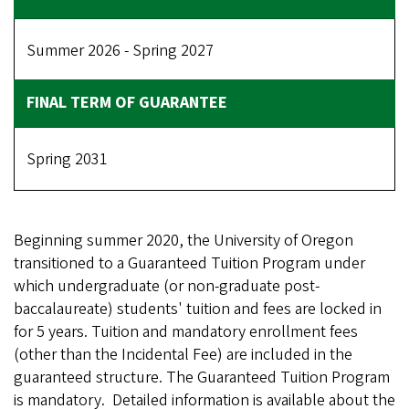
Summer 2026 - Spring 2027
Spring 2031
Beginning summer 2020, the University of Oregon
transitioned to a Guaranteed Tuition Program under
which undergraduate (or non-graduate post-
baccalaureate) students' tuition and fees are locked in
for 5 years. Tuition and mandatory enrollment fees
(other than the Incidental Fee) are included in the
guaranteed structure. The Guaranteed Tuition Program
is mandatory. Detailed information is available about the