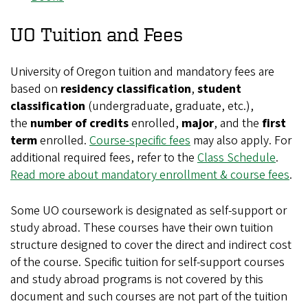
UO Tuition and Fees
University of Oregon tuition and mandatory fees are
based on
residency classification
,
student
classification
(undergraduate, graduate, etc.),
the
number of credits
enrolled,
major
, and the
first
term
enrolled.
Course-specific fees
may also apply. For
additional required fees, refer to the
Class Schedule
.
Read more about mandatory enrollment & course fees
.
Some UO coursework is designated as self-support or
study abroad. These courses have their own tuition
structure designed to cover the direct and indirect cost
of the course. Specific tuition for self-support courses
and study abroad programs is not covered by this
document and such courses are not part of the tuition