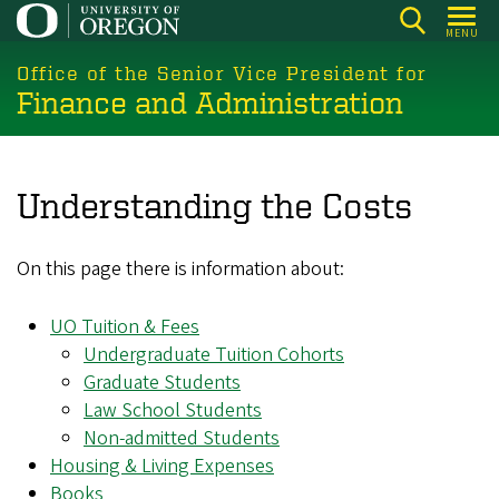
Skip
MENU
to
main
Office of the Senior Vice President for
Finance and Administration
content
Understanding the Costs
On this page there is information about:
UO Tuition & Fees
Undergraduate Tuition Cohorts
Graduate Students
Law School Students
Non-admitted Students
Housing & Living Expenses
Books