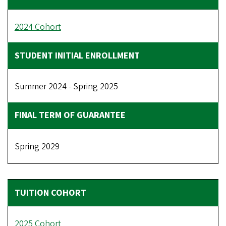
2024 Cohort
Summer 2024 - Spring 2025
Spring 2029
2025 Cohort