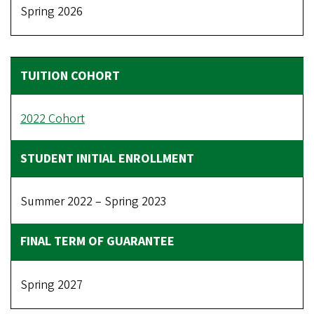
Spring 2026
2022 Cohort
Summer 2022 – Spring 2023
Spring 2027