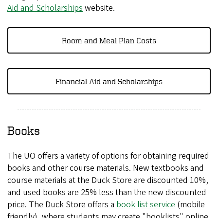
Aid and Scholarships
website.
Room and Meal Plan Costs
Financial Aid and Scholarships
Books
The UO offers a variety of options for obtaining required
books and other course materials. New textbooks and
course materials at the Duck Store are discounted 10%,
and used books are 25% less than the new discounted
price. The Duck Store offers a
book list service
(
(mobile
friendly), where students may create "booklists" online
l