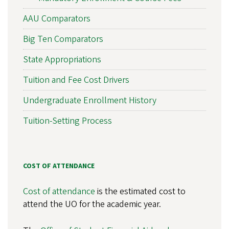
AAU Comparators
Big Ten Comparators
State Appropriations
Tuition and Fee Cost Drivers
Undergraduate Enrollment History
Tuition-Setting Process
COST OF ATTENDANCE
Cost of attendance
is the estimated cost to
attend the UO for the academic year.