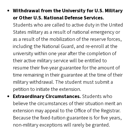
Withdrawal from the University for U.S. Military
or Other U.S. National Defense Services.
Students who are called to active duty in the United
States military as a result of national emergency or
as a result of the mobilization of the reserve forces,
including the National Guard, and re-enroll at the
university within one year after the completion of
their active military service will be entitled to
resume their five-year guarantee for the amount of
time remaining in their guarantee at the time of their
military withdrawal. The student must submit a
petition to initiate the extension.
Extraordinary Circumstances.
Students who
believe the circumstances of their situation merit an
extension may appeal to the Office of the Registrar.
Because the fixed-tuition guarantee is for five years,
non-military exceptions will rarely be granted.