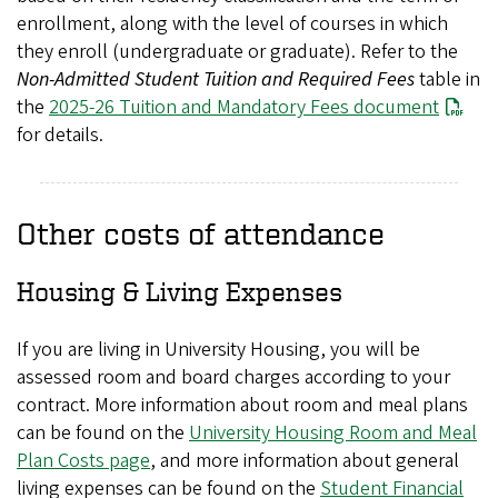
enrollment, along with the level of courses in which
they enroll (undergraduate or graduate). Refer to the
Non-Admitted Student Tuition and Required Fees
table in
the
2025-26 Tuition and Mandatory Fees document
for details.
Other costs of attendance
Housing & Living Expenses
If you are living in University Housing, you will be
assessed room and board charges according to your
contract. More information about room and meal plans
can be found on the
University Housing Room and Meal
Plan Costs page
, and more information about general
living expenses can be found on the
Student Financial