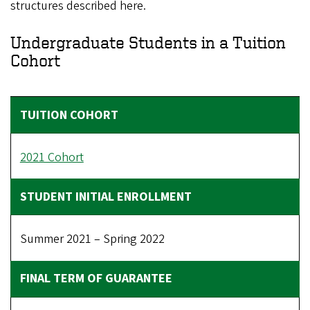
structures described here.
Undergraduate Students in a Tuition
Cohort
2021 Cohort
Summer 2021 – Spring 2022