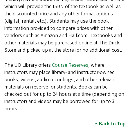
which will provide the ISBN of the textbook as well as
i
the discounted price and any other format options
n
(digital, rental, etc.). Students may use the book
k
information provided to compare prices with other
i
vendors such as Amazon and Half.com. Textbooks and
s
other materials may be purchased online at The Duck
e
Store and picked up at the store for no additional cost.
x
t
e
The UO Library offers
Course Reserves
, where
r
instructors may place library- and instructor-owned
n
books, videos, audio recordings, and other relevant
a
materials on reserve for students. Books can be
l
checked out for up to 24 hours at a time (depending on
)
instructor) and videos may be borrowed for up to 3
hours.
Back to Top