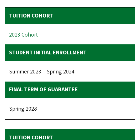
2023 Cohort
Summer 2023 – Spring 2024
Spring 2028