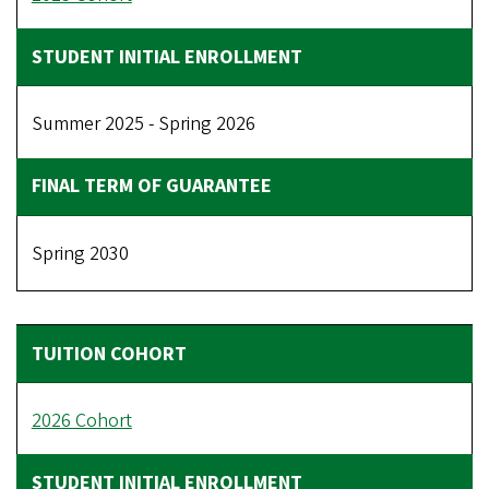
Summer 2025 - Spring 2026
Spring 2030
2026 Cohort