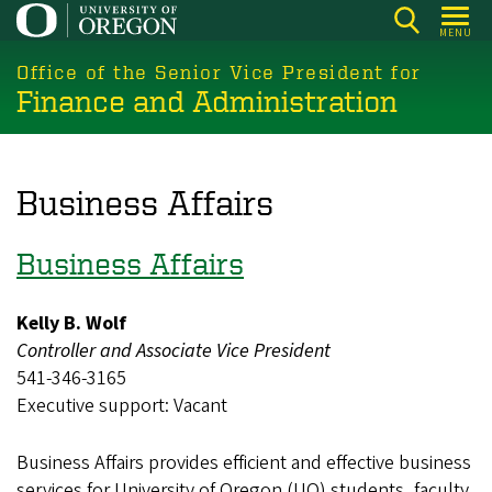
Skip
MENU
to
main
Office of the Senior Vice President for
Finance and Administration
content
Business Affairs
Business Affairs
Kelly B. Wolf
Controller and Associate Vice President
541-346-3165
Executive support: Vacant
Business Affairs provides efficient and effective business
services for University of Oregon (UO) students, faculty