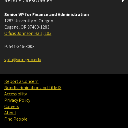
RELATED RESOURCES
Senior VP for Finance and Administration
1283 University of Oregon
Eugene
,
OR
97403-1283
Office: Johnson Hall , 103
P:
541-346-3003
vpfa@uoregon.edu
Report a Concern
Nondiscrimination and Title IX
Accessibility
Privacy Policy
Careers
About
Find People