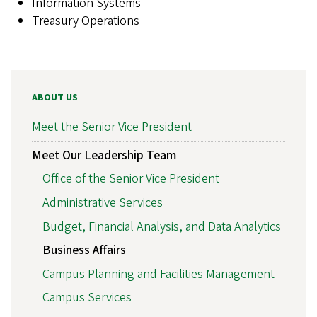
Information Systems
Treasury Operations
ABOUT US
Meet the Senior Vice President
Meet Our Leadership Team
Office of the Senior Vice President
Administrative Services
Budget, Financial Analysis, and Data Analytics
Business Affairs
Campus Planning and Facilities Management
Campus Services