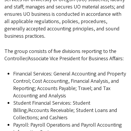
and staff; manages and secures UO material assets; and
ensures UO business is conducted in accordance with
all applicable regulations, policies, procedures,
generally accepted accounting principles, and sound
business practices.
The group consists of five divisions reporting to the
Controller/Associate Vice President for Business Affairs:
Financial Services: General Accounting and Property
Control; Cost Accounting, Financial Analysis, and
Reporting; Accounts Payable; Travel; and Tax
Accounting and Analysis
Student Financial Services: Student
Billing/Accounts Receivable; Student Loans and
Collections; and Cashiers
Payroll: Payroll Operations and Payroll Accounting