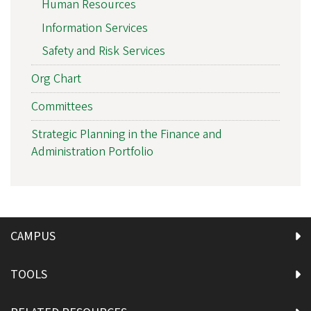
Human Resources
Information Services
Safety and Risk Services
Org Chart
Committees
Strategic Planning in the Finance and
Administration Portfolio
CAMPUS
TOOLS