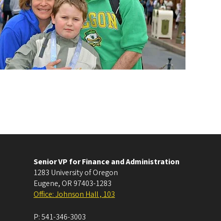
Senior VP for Finance and Administration
1283 University of Oregon
Eugene
,
OR
97403-1283
Office: Johnson Hall , 103
P:
541-346-3003