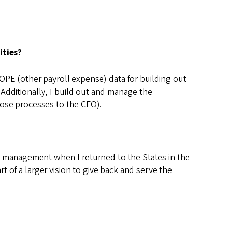
ities?
 OPE (other payroll expense) data for building out
 Additionally, I build out and manage the
hose processes to the CFO).
ial management when I returned to the States in the
t of a larger vision to give back and serve the