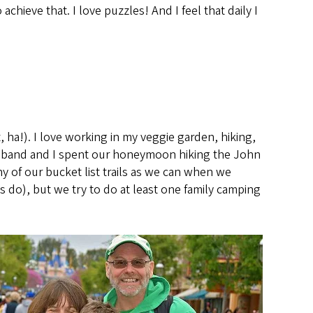
chieve that. I love puzzles! And I feel that daily I
 ha!). I love working in my veggie garden, hiking,
husband and I spent our honeymoon hiking the John
y of our bucket list trails as we can when we
s do), but we try to do at least one family camping