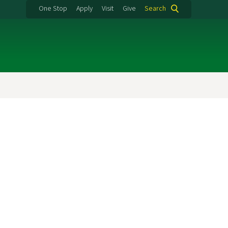
One Stop
Apply
Visit
Give
Search