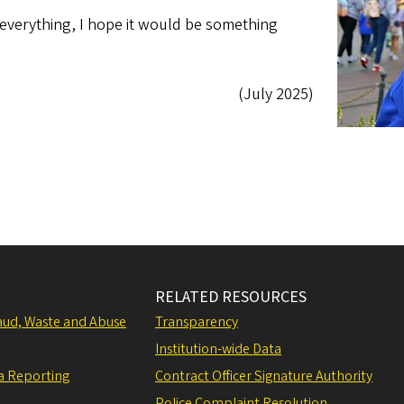
d everything, I hope it would be something
(July 2025)
RELATED RESOURCES
raud, Waste and Abuse
Transparency
Institution-wide Data
a Reporting
Contract Officer Signature Authority
Police Complaint Resolution