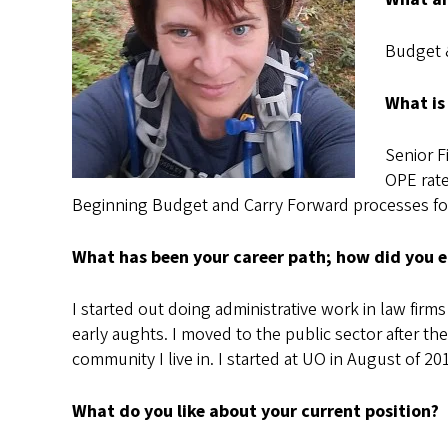
Budget 
What is
Senior F
OPE rate
Beginning Budget and Carry Forward processes for
What has been your career path; how did you e
I started out doing administrative work in law fir
early aughts. I moved to the public sector after the
community I live in. I started at UO in August of 20
What do you like about your current position?