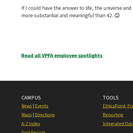
If I could have the answer to life, the universe an
more substantial and meaningful than 42. 😉
Read all VPFA employee spotlights
CAMPUS
TOOLS
News
|
Events
EthicsPoint: F
Maps
|
Directions
Reporting
A-Z Index
Integrated Dat
Find People