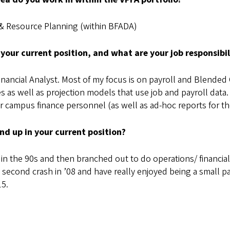
& Resource Planning (within BFADA)
 your current position, and what are your job responsibil
inancial Analyst. Most of my focus is on payroll and Blended
s as well as projection models that use job and payroll data.
 campus finance personnel (as well as ad-hoc reports for t
nd up in your current position?
ms in the 90s and then branched out to do operations/ financ
 second crash in ’08 and have really enjoyed being a small par
15.