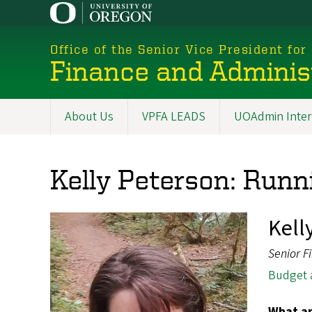
Skip
to
main
Office of the Senior Vice President for
content
Finance and Adminis
About Us
VPFA LEADS
UOAdmin Inter
Main
navigation
Kelly Peterson: Runni
Kell
Senior F
Budget 
What ar