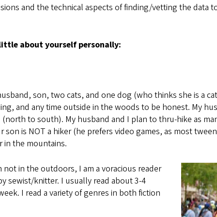
ions and the technical aspects of finding/vetting the data to a
little about yourself personally:
husband, son, two cats, and one dog (who thinks she is a cat,
nning, and any time outside in the woods to be honest. My 
l (north to south). My husband and I plan to thru-hike as man
ur son is NOT a hiker (he prefers video games, as most tween
ar in the mountains.
 not in the outdoors, I am a voracious reader
 sewist/knitter. I usually read about 3-4
eek. I read a variety of genres in both fiction