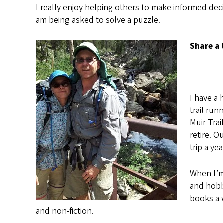
I really enjoy helping others to make informed decis
am being asked to solve a puzzle.
Share a 
I have a 
trail ru
Muir Trai
retire. O
trip a ye
When I’m
and hobby
books a w
and non-fiction.