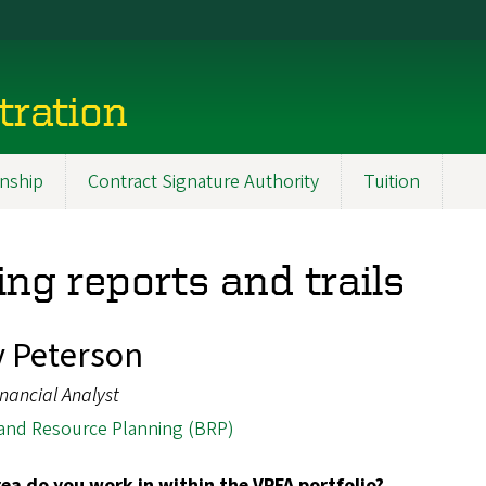
tration
nship
Contract Signature Authority
Tuition
ng reports and trails
y Peterson
inancial Analyst
and Resource Planning (BRP)
ea do you work in within the VPFA portfolio?