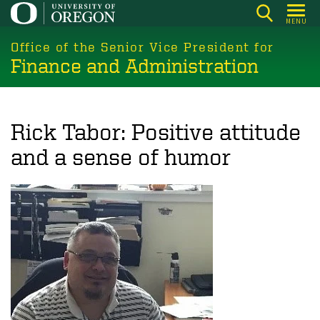
Skip
MENU
to
main
Office of the Senior Vice President for
Finance and Administration
content
Rick Tabor: Positive attitude
and a sense of humor