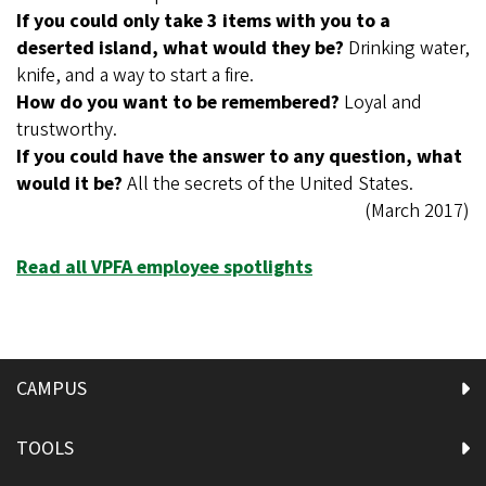
If you could only take 3 items with you to a
deserted island, what would they be?
Drinking water,
knife, and a way to start a fire.
How do you want to be remembered?
Loyal and
trustworthy.
If you could have the answer to any question, what
would it be?
All the secrets of the United States.
(March 2017)
Read all VPFA employee spotlights
CAMPUS
TOOLS