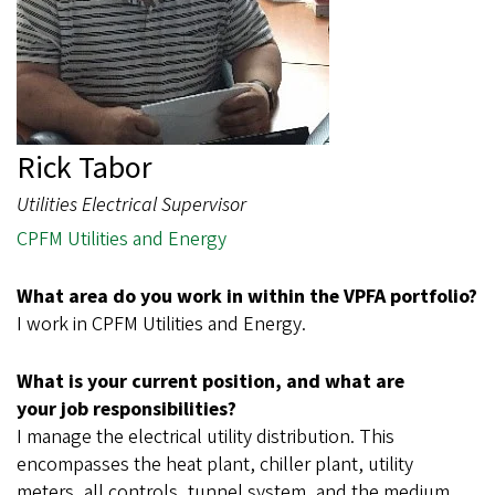
Rick Tabor
Utilities Electrical Supervisor
CPFM Utilities and Energy
What area do you work in within the VPFA portfolio?
I work in CPFM Utilities and Energy.
What is your current position, and what are
your job responsibilities?
I manage the electrical utility distribution. This
encompasses the heat plant, chiller plant, utility
meters, all controls, tunnel system, and the medium