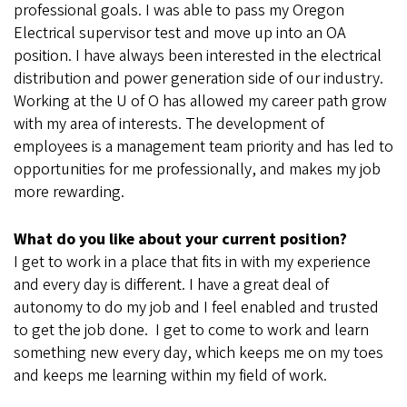
professional goals. I was able to pass my Oregon
Electrical supervisor test and move up into an OA
position. I have always been interested in the electrical
distribution and power generation side of our industry.
Working at the U of O has allowed my career path grow
with my area of interests. The development of
employees is a management team priority and has led to
opportunities for me professionally, and makes my job
more rewarding.
What do you like about your current position?
I get to work in a place that fits in with my experience
and every day is different. I have a great deal of
autonomy to do my job and I feel enabled and trusted
to get the job done. I get to come to work and learn
something new every day, which keeps me on my toes
and keeps me learning within my field of work.