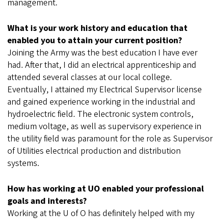
management.
What is your work history and education that
enabled you to attain your current position?
Joining the Army was the best education I have ever
had. After that, I did an electrical apprenticeship and
attended several classes at our local college.
Eventually, I attained my Electrical Supervisor license
and gained experience working in the industrial and
hydroelectric field. The electronic system controls,
medium voltage, as well as supervisory experience in
the utility field was paramount for the role as Supervisor
of Utilities electrical production and distribution
systems.
How has working at UO enabled your professional
goals and interests?
Working at the U of O has definitely helped with my