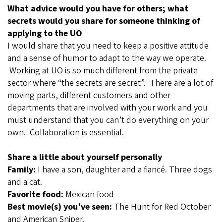
What advice would you have for others; what
secrets would you share for someone thinking of
applying to the UO
I would share that you need to keep a positive attitude
and a sense of humor to adapt to the way we operate.
Working at UO is so much different from the private
sector where “the secrets are secret”. There are a lot of
moving parts, different customers and other
departments that are involved with your work and you
must understand that you can’t do everything on your
own. Collaboration is essential.
Share a little about yourself personally
Family:
I have a son, daughter and a fiancé. Three dogs
and a cat.
Favorite food:
Mexican food
Best movie(s) you’ve seen:
The Hunt for Red October
and American Sniper.