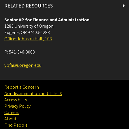
RELATED RESOURCES
Senior VP for Finance and Administration
1283 University of Oregon
Eugene
,
OR
97403-1283
Office: Johnson Hall , 103
P:
541-346-3003
vpfa@uoregon.edu
Report a Concern
Nondiscrimination and Title IX
Accessibility
Privacy Policy
Careers
About
Find People