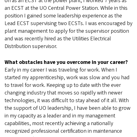
on as an ECST at the power plant; I worked 7 years as
an ECST at the UO Central Power Station. While in this
position I gained some leadership experience as the
Lead ECST supervising two ECSTs. I was encouraged by
plant management to apply for the supervisor position
and was recently hired as the Utilities Electrical
Distribution supervisor.
What obstacles have you overcome in your career?
Early in my career I was traveling for work. When I
started my apprenticeship, work was slow and you had
to travel for work. Keeping up to date with the ever
changing industry that moves so rapidly with newer
technologies, it was difficult to stay ahead of it all. With
the support of UO leadership, I have been able to grow
in my capacity as a leader and in my management
capabilities, most recently achieving a nationally
recognized professional certification in maintenance