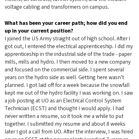
voltage cabling and transformers on campus.
What has been your career path; how did you end
up in your current position?
I joined the US Army straight out of high school. After I
got out, I entered the electrical apprenticeship. I did my
apprenticeship in the industrial side of the trade - paper
mills, mills and hydro. I then moved to a new company
and focused on the commercial side. I spent several
years on the hydro side as well. Getting here wasn’t
planned. I got laid off for a week because the snowfall
kept me out of the hydro facility I was working on. I saw
a job posting at UO as an Electrical Control System
Technician (ECST) and thought I would apply. I had
never written a resume, so it took me a while to put
together. I submitted my resume and about 8 weeks
later I got a call from UO. After the interview, I was hired