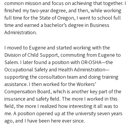
common mission and focus on achieving that together. I
finished my two-year degree, and then, while working
full time for the State of Oregon, I went to school full
time and earned a bachelor’s degree in Business
Administration.
I moved to Eugene and started working with the
Division of Child Support, commuting from Eugene to
Salem. I later found a position with OR-OSHA—the
Occupational Safety and Health Administration—
supporting the consultation team and doing training
assistance. I then worked for the Workers’
Compensation Board, which is another key part of the
insurance and safety field. The more I worked in this
field, the more I realized how interesting it all was to
me. A position opened up at the university seven years
ago, and I have been here ever since.