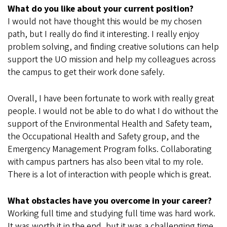
What do you like about your current position?
I would not have thought this would be my chosen
path, but I really do find it interesting. I really enjoy
problem solving, and finding creative solutions can help
support the UO mission and help my colleagues across
the campus to get their work done safely.
Overall, I have been fortunate to work with really great
people. I would not be able to do what I do without the
support of the Environmental Health and Safety team,
the Occupational Health and Safety group, and the
Emergency Management Program folks. Collaborating
with campus partners has also been vital to my role.
There is a lot of interaction with people which is great.
What obstacles have you overcome in your career?
Working full time and studying full time was hard work.
It was worth it in the end, but it was a challenging time.