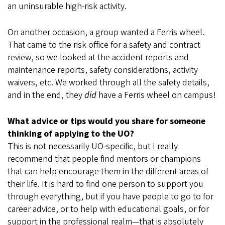
an uninsurable high-risk activity.
On another occasion, a group wanted a Ferris wheel.
That came to the risk office for a safety and contract
review, so we looked at the accident reports and
maintenance reports, safety considerations, activity
waivers, etc. We worked through all the safety details,
and in the end, they
did
have a Ferris wheel on campus!
What advice or tips would you share for someone
thinking of applying to the UO?
This is not necessarily UO-specific, but I really
recommend that people find mentors or champions
that can help encourage them in the different areas of
their life. It is hard to find one person to support you
through everything, but if you have people to go to for
career advice, or to help with educational goals, or for
support in the professional realm—that is absolutely