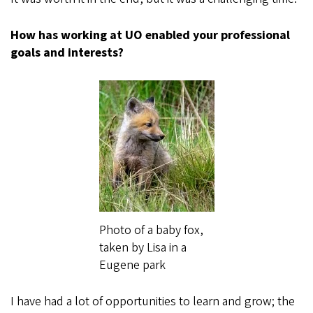
How has working at UO enabled your professional
goals and interests?
Photo of a baby fox,
taken by Lisa in a
Eugene park
I have had a lot of opportunities to learn and grow; the