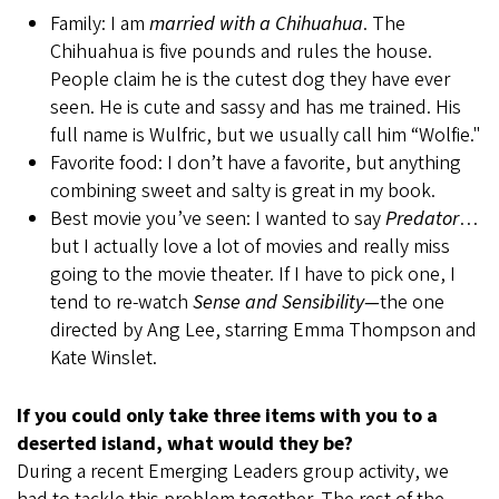
Family: I am
married with a Chihuahua
. The
Chihuahua is five pounds and rules the house.
People claim he is the cutest dog they have ever
seen. He is cute and sassy and has me trained. His
full name is Wulfric, but we usually call him “Wolfie."
Favorite food: I don’t have a favorite, but anything
combining sweet and salty is great in my book.
Best movie you’ve seen: I wanted to say
Predator
…
but I actually love a lot of movies and really miss
going to the movie theater. If I have to pick one, I
tend to re-watch
Sense and Sensibility—
the one
directed by Ang Lee, starring Emma Thompson and
Kate Winslet.
If you could only take three items with you to a
deserted island, what would they be?
During a recent Emerging Leaders group activity, we