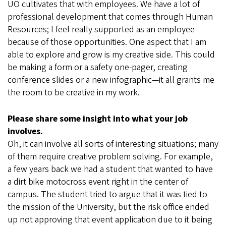
UO cultivates that with employees. We have a lot of
professional development that comes through Human
Resources; I feel really supported as an employee
because of those opportunities. One aspect that I am
able to explore and grow is my creative side. This could
be making a form or a safety one-pager, creating
conference slides or a new infographic—it all grants me
the room to be creative in my work.
Please share some insight into what your job
involves.
Oh, it can involve all sorts of interesting situations; many
of them require creative problem solving. For example,
a few years back we had a student that wanted to have
a dirt bike motocross event right in the center of
campus. The student tried to argue that it was tied to
the mission of the University, but the risk office ended
up not approving that event application due to it being