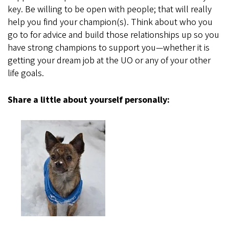
key. Be willing to be open with people; that will really
help you find your champion(s). Think about who you
go to for advice and build those relationships up so you
have strong champions to support you—whether it is
getting your dream job at the UO or any of your other
life goals.
Share a little about yourself personally: