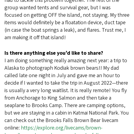
had to tackle this problem together. The rest of the
group wanted tents and survival gear, but I was
focused on getting OFF the island, not staying. My three
items would definitely be a floatation device, duct tape
(in case the boat springs a leak), and flares. Trust me, I
am making it off that island!
Is there anything else you’d like to share?
I am doing something really amazing next year: a trip to
Alaska to photograph Kodiak brown bears!! My dad
called late one night in July and gave me an hour to
decide if I wanted to take the trip in August 2022—there
is usually a very long waitlist. It is really remote! You fly
from Anchorage to King Salmon and then take a
seaplane to Brooks Camp. There are camping options,
but we are staying in a cabin in Katmai National Park. You
can check out the Brooks Falls Brown Bear livecam
online:
https://explore.org/livecams/brown-