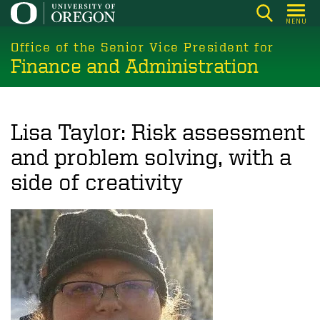
Skip
MENU
to
main
Office of the Senior Vice President for
Finance and Administration
content
Lisa Taylor: Risk assessment
and problem solving, with a
side of creativity