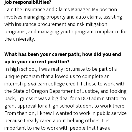
job responsibilities?
I am the Insurance and Claims Manager. My position
involves managing property and auto claims, assisting
with insurance procurement and risk mitigation
programs, and managing youth program compliance for
the university.
What has been your career path; how did you end
up in your current position?
In high school, I was really fortunate to be part of a
unique program that allowed us to complete an
internship
and
earn college credit. I chose to work with
the State of Oregon Department of Justice, and looking
back, I guess it was a big deal for a DOJ administrator to
grant approval for a high school student to work there.
From then on, I knew I wanted to work in public service
because I really cared about helping others. It is
important to me to work with people that have a