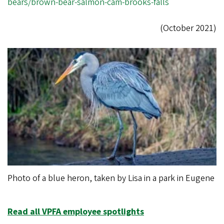
bears/brown-bear-salmon-cam-brooks-falls
(October 2021)
Photo of a blue heron, taken by Lisa in a park in Eugene
Read all VPFA employee spotlights