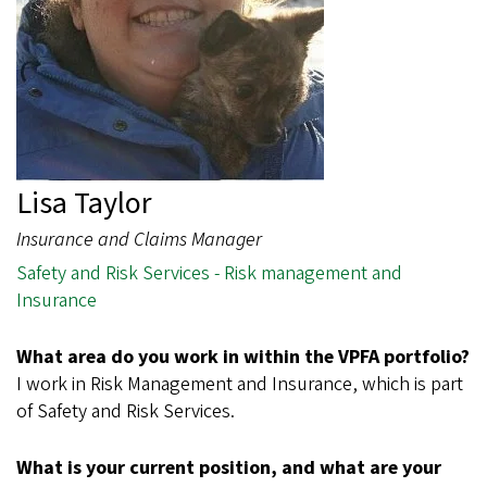
Lisa Taylor
Insurance and Claims Manager
Safety and Risk Services - Risk management and
Insurance
What area do you work in within the VPFA portfolio?
I work in Risk Management and Insurance, which is part
of Safety and Risk Services.
What is your current position, and what are your