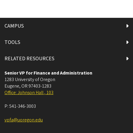
CAMPUS
TOOLS
RELATED RESOURCES
Senior VP for Finance and Administration
1283 University of Oregon
Eugene
,
OR
97403-1283
Office: Johnson Hall , 103
P:
541-346-3003
vpfa@uoregon.edu