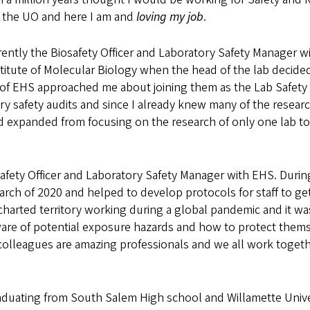
t the UO and here I am and
loving my job
.
rently the Biosafety Officer and Laboratory Safety Manager wi
titute of Molecular Biology when the head of the lab decided 
 of EHS approached me about joining them as the Lab Safety 
ry safety audits and since I already knew many of the research
 expanded from focusing on the research of only one lab to 
osafety Officer and Laboratory Safety Manager with EHS. Durin
arch of 2020 and helped to develop protocols for staff to ge
charted territory working during a global pandemic and it wa
aware of potential exposure hazards and how to protect thems
 colleagues are amazing professionals and we all work togeth
aduating from South Salem High school and Willamette Univer