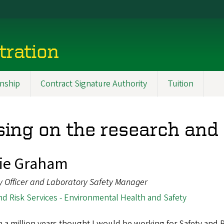
tration
nship
Contract Signature Authority
Tuition
ing on the research and s
ie Graham
y Officer and Laboratory Safety Manager
nd Risk Services - Environmental Health and Safety
in a million years thought I would be working for Safety and 