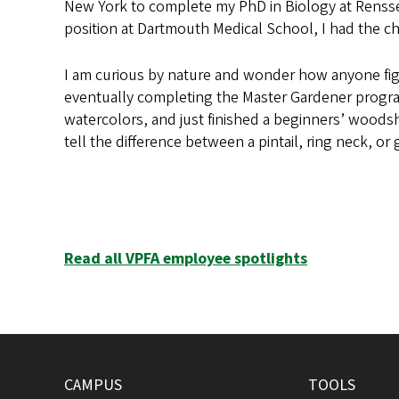
New York to complete my PhD in Biology at Renssela
position at Dartmouth Medical School, I had the c
I am curious by nature and wonder how anyone figu
eventually completing the Master Gardener program.
watercolors, and just finished a beginners’ woodsh
tell the difference between a pintail, ring neck, o
Read all VPFA employee spotlights
CAMPUS
TOOLS