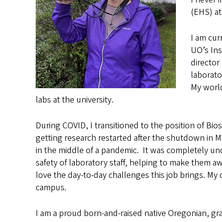
(EHS) a
I am cur
UO’s Ins
director
laborato
My world
labs at the university.
During COVID, I transitioned to the position of Bi
getting research restarted after the shutdown in M
in the middle of a pandemic. It was completely un
safety of laboratory staff, helping to make them 
love the day-to-day challenges this job brings. My
campus.
I am a proud born-and-raised native Oregonian, gr