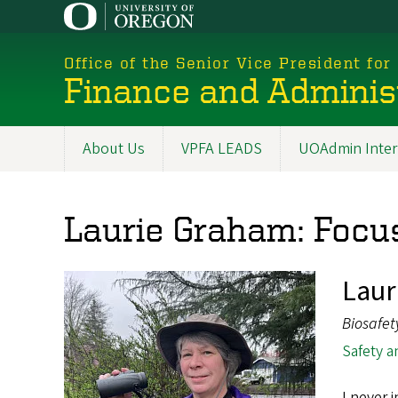
Skip
to
main
Office of the Senior Vice President for
content
Finance and Adminis
About Us
VPFA LEADS
UOAdmin Inter
Main
navigation
Laurie Graham: Focus
Laur
Biosafet
Safety a
I never 