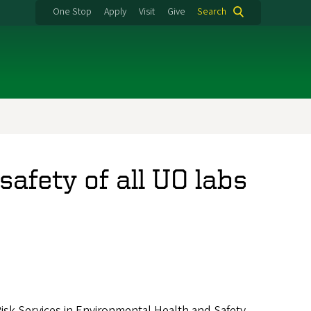
One Stop
Apply
Visit
Give
Search
afety of all UO labs
Risk Services in Environmental Health and Safety