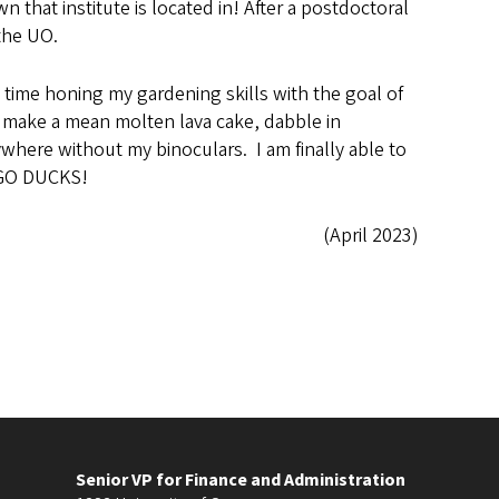
hat institute is located in! After a postdoctoral
the UO.
time honing my gardening skills with the goal of
 I make a mean molten lava cake, dabble in
where without my binoculars. I am finally able to
. GO DUCKS!
(April 2023)
Senior VP for Finance and Administration