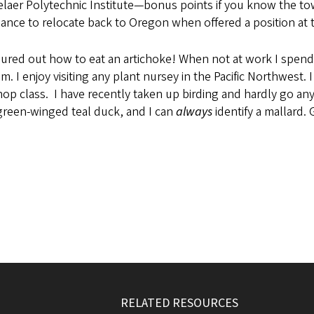
er Polytechnic Institute—bonus points if you know the town t
hance to relocate back to Oregon when offered a position at 
red out how to eat an artichoke! When not at work I spend 
 I enjoy visiting any plant nursey in the Pacific Northwest.
op class. I have recently taken up birding and hardly go any
r green-winged teal duck, and I can
always
identify a mallard
RELATED RESOURCES