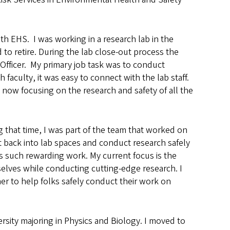
th EHS. I was working in a research lab in the
to retire. During the lab close-out process the
Officer. My primary job task was to conduct
 faculty, it was easy to connect with the lab staff.
now focusing on the research and safety of all the
g that time, I was part of the team that worked on
t back into lab spaces and conduct research safely
s such rewarding work. My current focus is the
elves while conducting cutting-edge research. I
er to help folks safely conduct their work on
sity majoring in Physics and Biology. I moved to