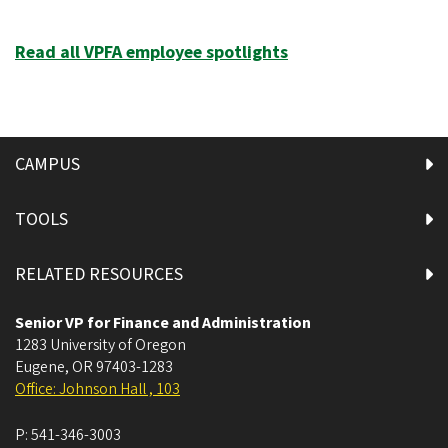
Read all VPFA employee spotlights
CAMPUS
TOOLS
RELATED RESOURCES
Senior VP for Finance and Administration
1283 University of Oregon
Eugene
,
OR
97403-1283
Office: Johnson Hall , 103
P:
541-346-3003