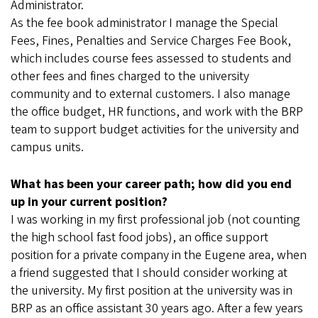
Administrator.
As the fee book administrator I manage the Special
Fees, Fines, Penalties and Service Charges Fee Book,
which includes course fees assessed to students and
other fees and fines charged to the university
community and to external customers. I also manage
the office budget, HR functions, and work with the BRP
team to support budget activities for the university and
campus units.
What has been your career path; how did you end
up in your current position?
I was working in my first professional job (not counting
the high school fast food jobs), an office support
position for a private company in the Eugene area, when
a friend suggested that I should consider working at
the university. My first position at the university was in
BRP as an office assistant 30 years ago. After a few years