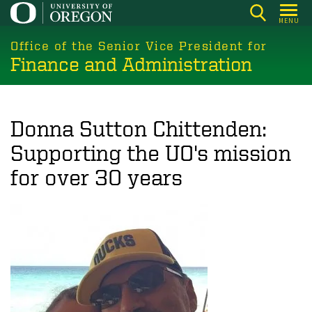
Skip
MENU
to
main
Office of the Senior Vice President for
Finance and Administration
content
Donna Sutton Chittenden:
Supporting the UO's mission
for over 30 years