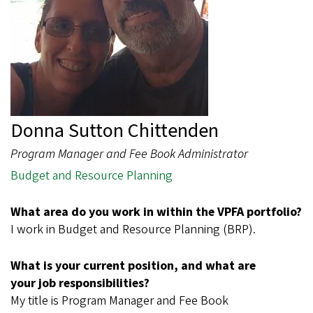
Donna Sutton Chittenden
Program Manager and Fee Book Administrator
Budget and Resource Planning
What area do you work in within the VPFA portfolio?
I work in Budget and Resource Planning (BRP).
What is your current position, and what are
your job responsibilities?
My title is Program Manager and Fee Book