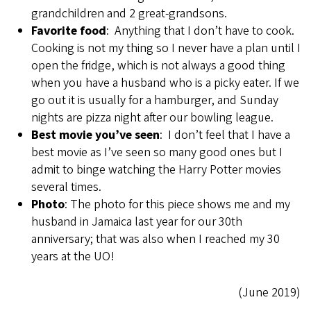
grandchildren and 2 great-grandsons.
Favorite food
: Anything that I don’t have to cook.
Cooking is not my thing so I never have a plan until I
open the fridge, which is not always a good thing
when you have a husband who is a picky eater. If we
go out it is usually for a hamburger, and Sunday
nights are pizza night after our bowling league.
Best movie you’ve seen
: I don’t feel that I have a
best movie as I’ve seen so many good ones but I
admit to binge watching the Harry Potter movies
several times.
Photo
: The photo for this piece shows me and my
husband in Jamaica last year for our 30th
anniversary; that was also when I reached my 30
years at the UO!
(June 2019)