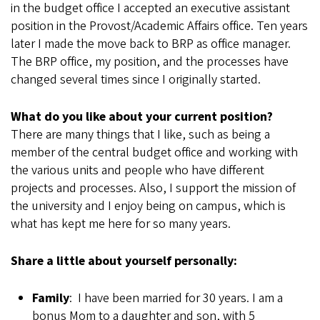
in the budget office I accepted an executive assistant
position in the Provost/Academic Affairs office. Ten years
later I made the move back to BRP as office manager.
The BRP office, my position, and the processes have
changed several times since I originally started.
What do you like about your current position?
There are many things that I like, such as being a
member of the central budget office and working with
the various units and people who have different
projects and processes. Also, I support the mission of
the university and I enjoy being on campus, which is
what has kept me here for so many years.
Share a little about yourself personally:
Family
: I have been married for 30 years. I am a
bonus Mom to a daughter and son, with 5