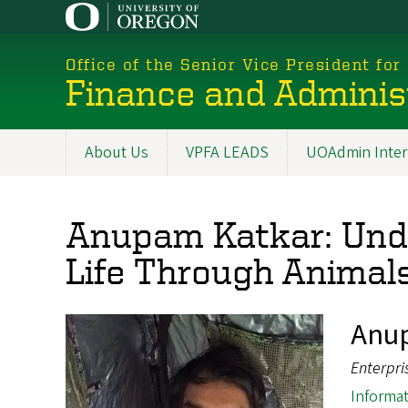
Skip
to
main
Office of the Senior Vice President for
content
Finance and Adminis
About Us
VPFA LEADS
UOAdmin Inter
Main
navigation
Anupam Katkar: Unde
Life Through Animal
Anu
Enterpri
Informat