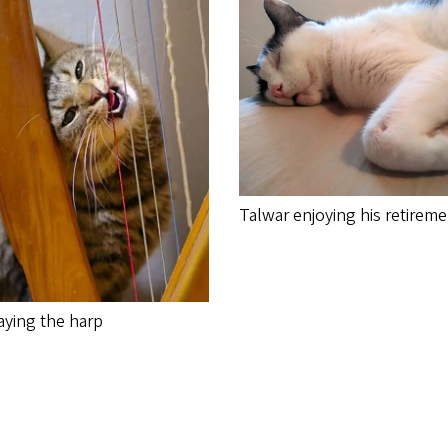
Talwar enjoying his retirem
aying the harp