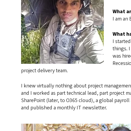
What ar
I am an 
What ha
I starte
things. 
was hire
Recessio
project delivery team.
I knew virtually nothing about project managemen
and I worked as part technical lead, part project 
SharePoint (later, to O365 cloud), a global payrol
and published a monthly IT newsletter.