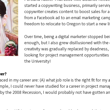
started a copywriting business, primarily serv
copywriter creates content to boost sales for a
from a Facebook ad to an email marketing camp
freedom to relocate to Oregon to start a new li
Over time, being a digital marketer stopped bei
enough, but I also grew disillusioned with the
creativity was gradually replaced by deadness,
looking for project management opportunities 
the University!
eer?
ed in my career are: (A) what job role is the right fit for my
 example, I could never have studied for a career in project m
by the 2008 Recession, I would probably not have gotten an