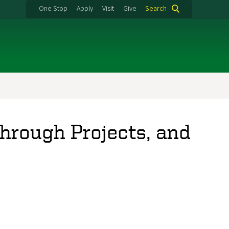
One Stop
Apply
Visit
Give
Search
hrough Projects, and