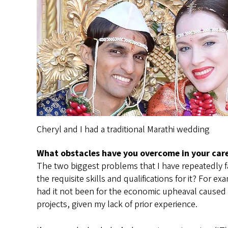
Cheryl and I had a traditional Marathi wedding
What obstacles have you overcome in your car
The two biggest problems that I have repeatedly fac
the requisite skills and qualifications for it? For
had it not been for the economic upheaval caused 
projects, given my lack of prior experience.