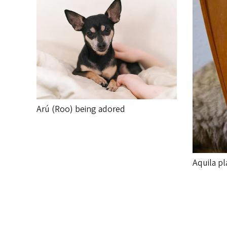
Arú (Roo) being adored
Aquila pl