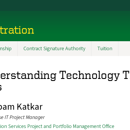
tration
nship
Contract Signature Authority
Tuition
rstanding Technology T
s
pam Katkar
se IT Project Manager
ion Services Project and Portfolio Management Office