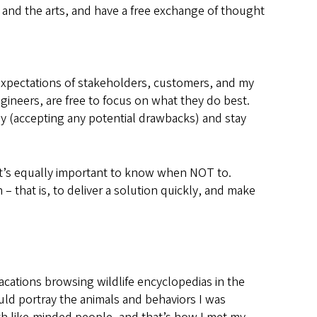
ry and the arts, and have a free exchange of thought
 expectations of stakeholders, customers, and my
gineers, are free to focus on what they do best.
kly (accepting any potential drawbacks) and stay
it’s equally important to know when NOT to.
– that is, to deliver a solution quickly, and make
acations browsing wildlife encyclopedias in the
could portray the animals and behaviors I was