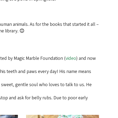
uman animals. As for the books that started it all –
e library. 😊
eated by Magic Marble Foundation (
video
) and now
th his teeth and paws every day! His name means
 sweet, gentle soul who loves to talk to us. He
stop and ask for belly rubs. Due to poor early