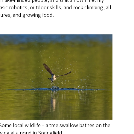
with like-minded people, and that’s how I met my
ic robotics, outdoor skills, and rock-climbing, all
ltures, and growing food.
Some local wildlife – a tree swallow bathes on the
wing at a pond in Springfield.