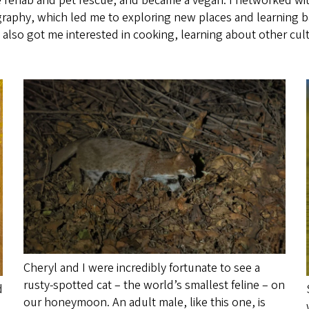
dlife rehab and pet rescue, and became a vegan. I networked 
graphy, which led me to exploring new places and learning bas
t also got me interested in cooking, learning about other cu
Cheryl and I were incredibly fortunate to see a
rusty-spotted cat – the world’s smallest feline – on
d
our honeymoon. An adult male, like this one, is