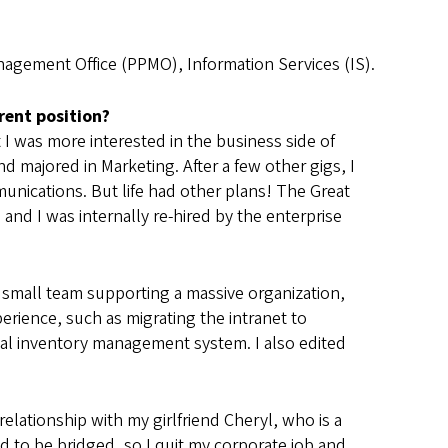
anagement Office (PPMO), Information Services (IS).
rent position?
 I was more interested in the business side of
 majored in Marketing. After a few other gigs, I
nications. But life had other plans! The Great
nd I was internally re-hired by the enterprise
small team supporting a massive organization,
erience, such as migrating the intranet to
obal inventory management system. I also edited
 relationship with my girlfriend Cheryl, who is a
d to be bridged, so I quit my corporate job and