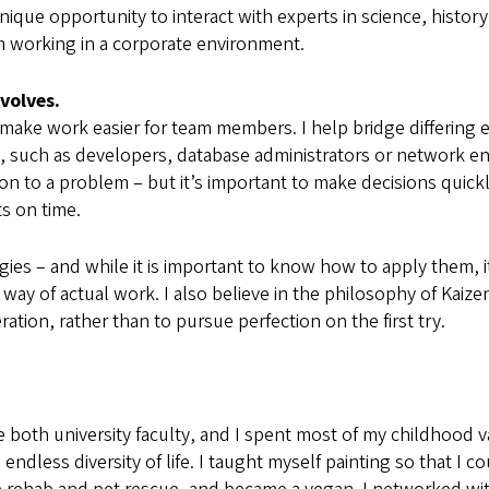
unique opportunity to interact with experts in science, histo
om working in a corporate environment.
volves.
o make work easier for team members. I help bridge differing
, such as developers, database administrators or network en
ution to a problem – but it’s important to make decisions quic
ts on time.
es – and while it is important to know how to apply them, 
y of actual work. I also believe in the philosophy of Kaizen 
ion, rather than to pursue perfection on the first try.
both university faculty, and I spent most of my childhood v
endless diversity of life. I taught myself painting so that I 