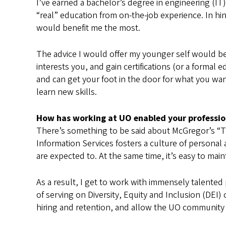
I’ve earned a bachelor’s degree in engineering (I
“real” education from on-the-job experience. In hi
would benefit me the most.
The advice I would offer my younger self would be
interests you, and gain certifications (or a formal
and can get your foot in the door for what you wan
learn new skills.
How has working at UO enabled your profession
There’s something to be said about McGregor’s “Th
Information Services fosters a culture of personal
are expected to. At the same time, it’s easy to main
As a result, I get to work with immensely talente
of serving on Diversity, Equity and Inclusion (DE
hiring and retention, and allow the UO community 