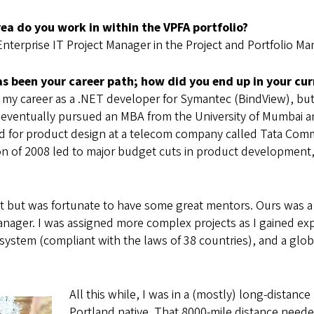
ea do you work in within the VPFA portfolio?
Enterprise IT Project Manager in the Project and Portfolio M
s been your career path; how did you end up in your cur
d my career as a .NET developer for Symantec (BindView), but
I eventually pursued an MBA from the University of Mumbai and
d for product design at a telecom company called Tata Commu
n of 2008 led to major budget cuts in product development, a
t but was fortunate to have some great mentors. Ours was a 
manager. I was assigned more complex projects as I gained exp
l system (compliant with the laws of 38 countries), and a gl
All this while, I was in a (mostly) long-distance
Portland native. That 8000-mile distance neede