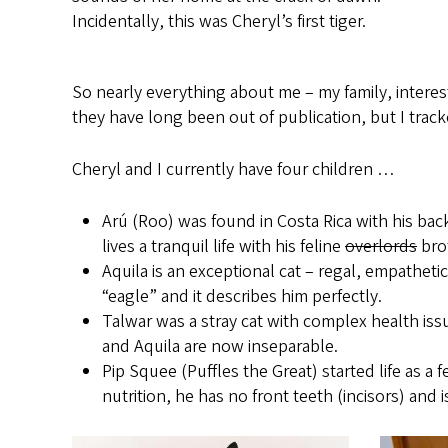
Incidentally, this was Cheryl’s first tiger.
So nearly everything about me – my family, interests
they have long been out of publication, but I trac
Cheryl and I currently have four children …
Arú (Roo) was found in Costa Rica with his bac
lives a tranquil life with his feline
overlords
bro
Aquila is an exceptional cat – regal, empathet
“eagle” and it describes him perfectly.
Talwar was a stray cat with complex health iss
and Aquila are now inseparable.
Pip Squee (Puffles the Great) started life as a
nutrition, he has no front teeth (incisors) a