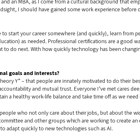
T) and an MBA, as I come from a cultural background that em
ndsight, I should have gained some work experience before d
 to start your career somewhere (and quickly), learn from pe
 education) as needed. Professional certifications are a goo
t to do next. With how quickly technology has been changing,
al goals and interests?
eory Y” – that people are innately motivated to do their b
 accountability and mutual trust. Everyone I’ve met cares de
tain a healthy work-life balance and take time off as we need 
d people who not only care about their jobs, but about the w
I) committee and other groups which are working to create a
to adapt quickly to new technologies such as AI.