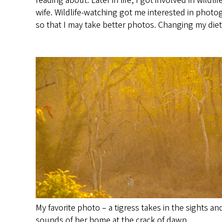
reading about. Later in life, I got involved in wil
wife. Wildlife-watching got me interested in photo
so that I may take better photos. Changing my die
My favorite photo – a tigress takes in the sights an
sounds of her home at the crack of dawn.