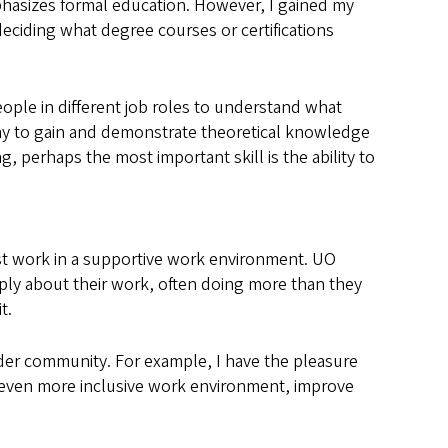
phasizes formal education. However, I gained my
eciding what degree courses or certifications
ople in different job roles to understand what
d way to gain and demonstrate theoretical knowledge
 perhaps the most important skill is the ability to
est work in a supportive work environment. UO
eply about their work, often doing more than they
it.
ider community. For example, I have the pleasure
n even more inclusive work environment, improve