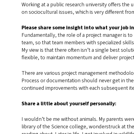
Working at a public research university offers the 
on sociocultural issues, which is very different fr
Please share some insight into what your job in
Fundamentally, the role of a project manager is t
team, so that team members with specialized skills
My view is that there often isn’t a single best sol
flexible, to maintain momentum and deliver projec
There are various project management methodologi
Process or documentation should never get in the wa
continued improvements with each subsequent iterat
Share a little about yourself personally:
I wouldn’t be me without animals. My parents were 
library of the Science college, wonderstruck at the 