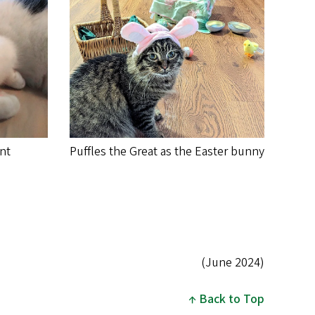
ent
Puffles the Great as the Easter bunny
(June 2024)
Back to Top