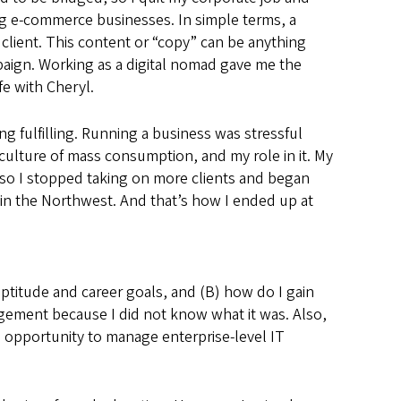
ing e-commerce businesses. In simple terms, a
 client. This content or “copy” can be anything
aign. Working as a digital nomad gave me the
fe with Cheryl.
ng fulfilling. Running a business was stressful
 culture of mass consumption, and my role in it. My
 so I stopped taking on more clients and began
in the Northwest. And that’s how I ended up at
 aptitude and career goals, and (B) how do I gain
anagement because I did not know what it was. Also,
 opportunity to manage enterprise-level IT