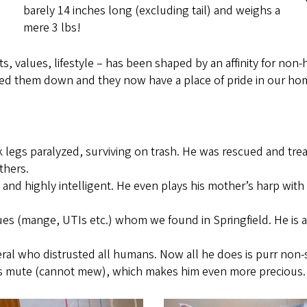
barely 14 inches long (excluding tail) and weighs a
mere 3 lbs!
, values, lifestyle – has been shaped by an affinity for non-h
ked them down and they now have a place of pride in our hom
k legs paralyzed, surviving on trash. He was rescued and tr
thers.
ic and highly intelligent. He even plays his mother’s harp wi
ues (mange, UTIs etc.) whom we found in Springfield. He is a
 feral who distrusted all humans. Now all he does is purr non-
nd is mute (cannot mew), which makes him even more precious.