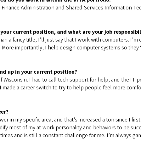
n Finance Administration and Shared Services Information Tec
 your current position, and what are your job responsibil
han a fancy title, I’ll just say that I work with computers. I
 More importantly, I help design computer systems so they 
d up in your current position?
 of Wisconsin. I had to call tech support for help, and the 
made a career switch to try to help people feel more comfo
eer?
in my specific area, and that’s increased a ton since I first s
dify most of my at-work personality and behaviors to be succ
metimes and is still a constant challenge for me. I’m always g