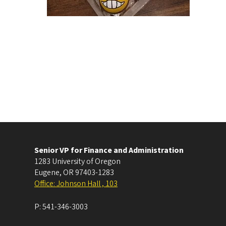
Senior VP for Finance and Administration
1283 University of Oregon
Eugene
,
OR
97403-1283
Office: Johnson Hall , 103
P:
541-346-3003