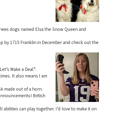
yrenees dogs named Elsa the Snow Queen and
top by 1715 Franklin in December and check out the
Let’s Make a Deal”.
imes. It also means I am
sk made out of a horn.
 announcements! British
 abilities can play together. I’d love to make it on