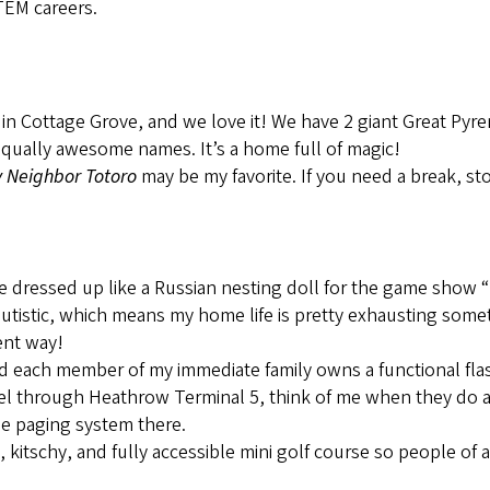
STEM careers.
 in Cottage Grove, and we love it! We have 2 giant Great P
equally awesome names. It’s a home full of magic!
 Neighbor Totoro
may be my favorite. If you need a break, s
e dressed up like a Russian nesting doll for the game show “
utistic, which means my home life is pretty exhausting somet
rent way!
d each member of my immediate family owns a functional fla
avel through Heathrow Terminal 5, think of me when they do
the paging system there.
itschy, and fully accessible mini golf course so people of all
!