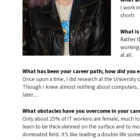
I work i
short!
What is
Rather t
working.
at all.
What has been your career path; how did you en
Once upon a time, I did research at the University
Though I knew almost nothing about computers, I 
later…
What obstacles have you overcome in your car
Only about 25% of IT workers are female, much lower 
learn to be thick-skinned on the surface and to mo
dominated field. It’s like leading a double life so