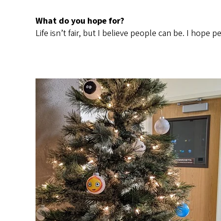
What do you hope for?
Life isn’t fair, but I believe people can be. I hop