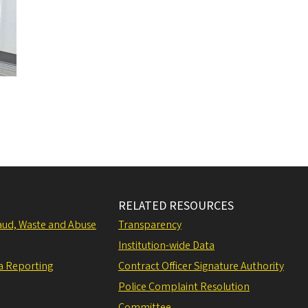
RELATED RESOURCES
raud, Waste and Abuse
Transparency
Institution-wide Data
a Reporting
Contract Officer Signature Authority
Police Complaint Resolution
Committee