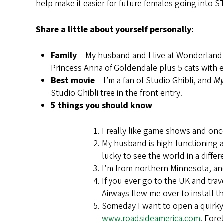
help make it easier for future females going into 
Share a little about yourself personally:
Family
– My husband and I live at Wonderland
Princess Anna of Goldendale plus 5 cats with 
Best movie
– I’m a fan of Studio Ghibli, and
My
Studio Ghibli tree in the front entry.
5 things you should know
I really like game shows and onc
My husband is high-functioning a
lucky to see the world in a diffe
I’m from northern Minnesota, an
If you ever go to the UK and tr
Airways flew me over to install 
Someday I want to open a quirky, k
www.roadsideamerica.com
. Fore