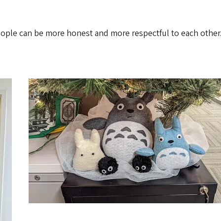
e people can be more honest and more respectful to each other