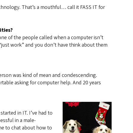
hnology. That’s a mouthful… call it FASS IT for
ities?
’m one of the people called when a computer isn’t
“just work” and you don’t have think about them
IT person was kind of mean and condescending.
rtable asking for computer help. And 20 years
tarted in IT. I’ve had to
essful in a male-
ame to chat about how to