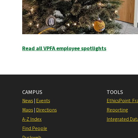
Read all VPFA employee spotlights
CAMPUS
TOOLS
News
|
Events
EthicsPoint: F
Maps
|
Directions
Reporting
A-Z Index
Integrated Dat
Find People
Duckweb