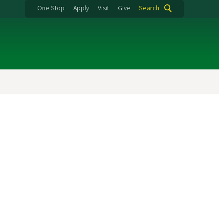
One Stop
Apply
Visit
Give
Search