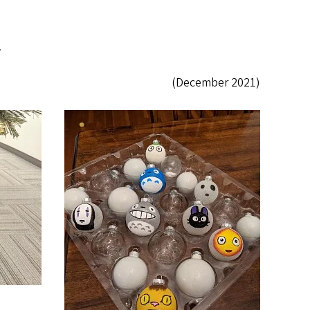
.
(December 2021)