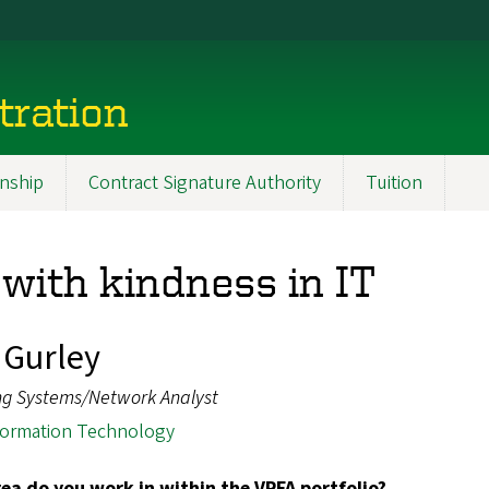
tration
nship
Contract Signature Authority
Tuition
with kindness in IT
Gurley
ng Systems/Network Analyst
formation Technology
ea do you work in within the VPFA portfolio?